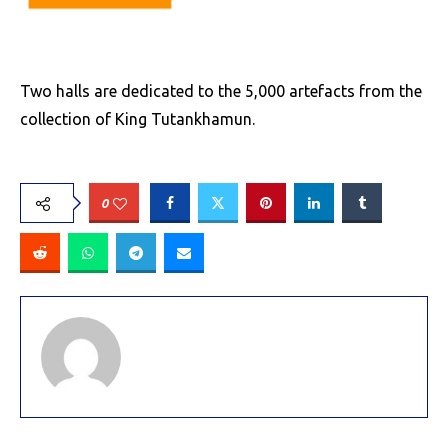
Two halls are dedicated to the 5,000 artefacts from the
collection of King Tutankhamun.
0