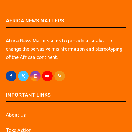
AFRICA NEWS MATTERS
Africa News Matters aims to provide a catalyst to
change the pervasive misinformation and stereotyping
of the African continent.
IMPORTANT LINKS
About Us
Take Action