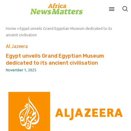
Home
»
Egypt unveils Grand Egyptian Museum dedicated to its
ancient civilisation
Al Jazeera
Egypt unveils Grand Egyptian Museum
dedicated to its ancient civilisation
November 1, 2025