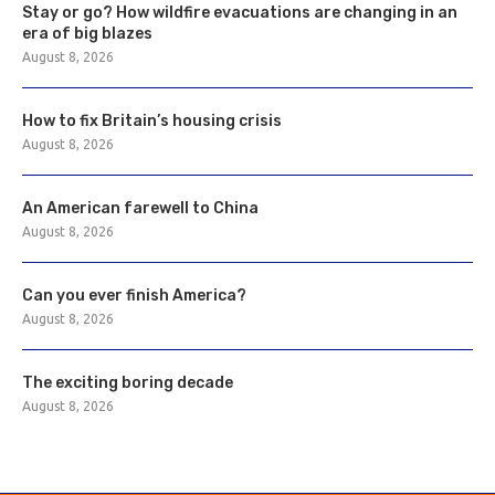
Stay or go? How wildfire evacuations are changing in an
era of big blazes
August 8, 2026
How to fix Britain’s housing crisis
August 8, 2026
An American farewell to China
August 8, 2026
Can you ever finish America?
August 8, 2026
The exciting boring decade
August 8, 2026