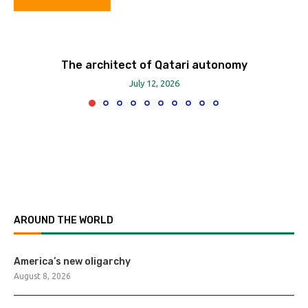
The architect of Qatari autonomy
July 12, 2026
AROUND THE WORLD
America’s new oligarchy
August 8, 2026