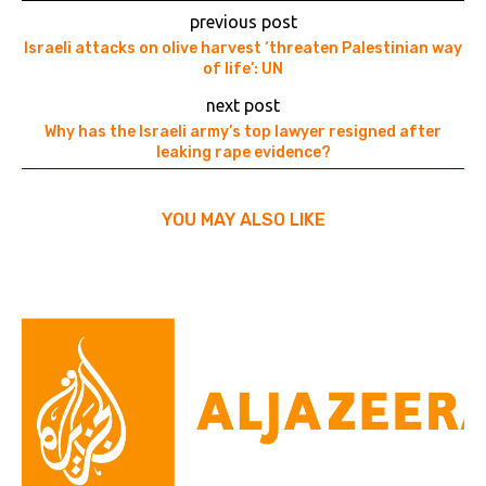
previous post
Israeli attacks on olive harvest ‘threaten Palestinian way
of life’: UN
next post
Why has the Israeli army’s top lawyer resigned after
leaking rape evidence?
YOU MAY ALSO LIKE