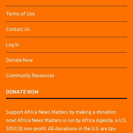
Terms of Use
Contact Us
Log In
Donate Now
Community Resources
DONATE NOW
Support Africa News Matters by making a donation
now! Africa News Matters is run by Africa Agenda, a U.S.
501C(3) non-profit. All donations in the U.S. are tax-