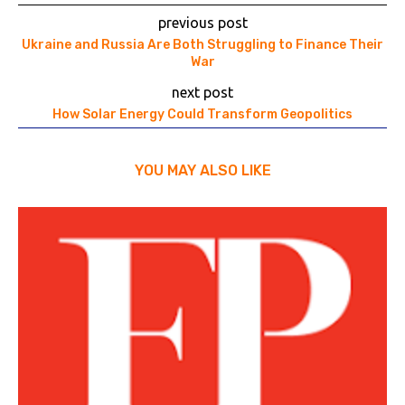
previous post
Ukraine and Russia Are Both Struggling to Finance Their
War
next post
How Solar Energy Could Transform Geopolitics
YOU MAY ALSO LIKE