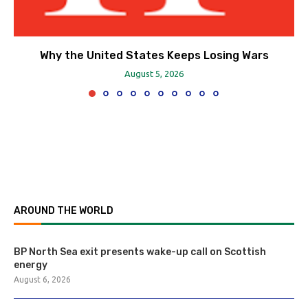
Why the United States Keeps Losing Wars
August 5, 2026
AROUND THE WORLD
BP North Sea exit presents wake-up call on Scottish
energy
August 6, 2026