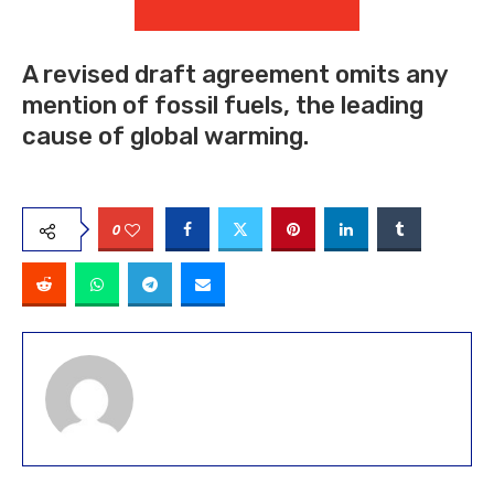
A revised draft agreement omits any
mention of fossil fuels, the leading
cause of global warming.
0