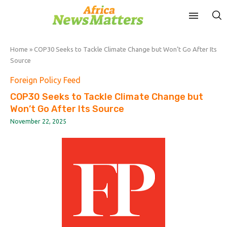
Home
»
COP30 Seeks to Tackle Climate Change but Won’t Go After Its
Source
Foreign Policy Feed
COP30 Seeks to Tackle Climate Change but
Won’t Go After Its Source
November 22, 2025