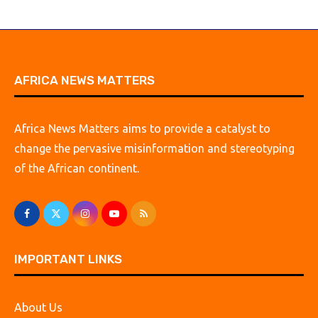
AFRICA NEWS MATTERS
Africa News Matters aims to provide a catalyst to
change the pervasive misinformation and stereotyping
of the African continent.
IMPORTANT LINKS
About Us