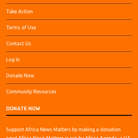
Take Action
Terms of Use
Contact Us
Log In
Donate Now
Community Resources
DONATE NOW
Support Africa News Matters by making a donation