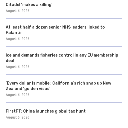
Citadel ‘makes a killing’
August 6, 2026
At least half a dozen senior NHS leaders linked to
Palantir
August 6, 2026
Iceland demands fisheries control in any EU membership
deal
August 6, 2026
‘Every dollar is mobile’: California’s rich snap up New
Zealand ‘golden visas’
August 6, 2026
FirstFT: China launches global tax hunt
August 5, 2026