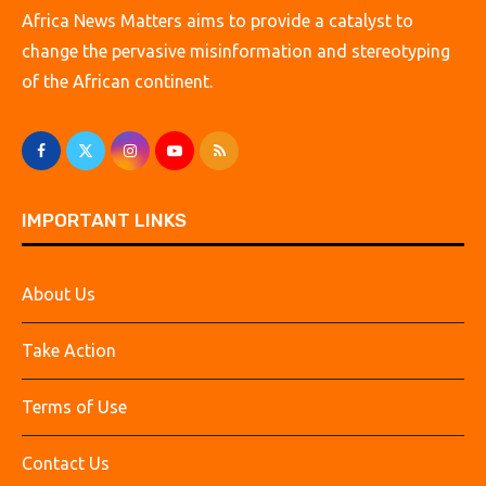
Africa News Matters aims to provide a catalyst to
change the pervasive misinformation and stereotyping
of the African continent.
IMPORTANT LINKS
About Us
Take Action
Terms of Use
Contact Us