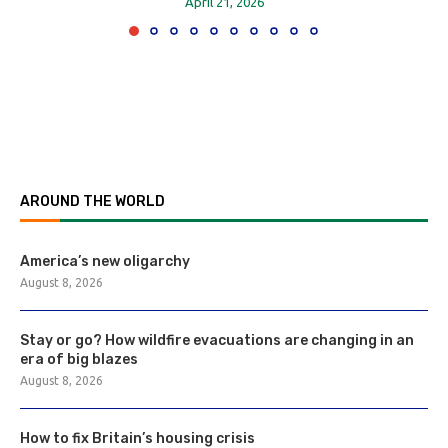
April 21, 2026
AROUND THE WORLD
America’s new oligarchy
August 8, 2026
Stay or go? How wildfire evacuations are changing in an
era of big blazes
August 8, 2026
How to fix Britain’s housing crisis