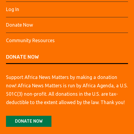
Log In
Donate Now
Community Resources
DONATE NOW
Support Africa News Matters by making a donation
now! Africa News Matters is run by Africa Agenda, a U.S.
501C(3) non-profit. All donations in the U.S. are tax-
deductible to the extent allowed by the law. Thank you!
DONATE NOW