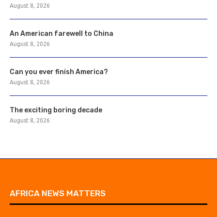
August 8, 2026
An American farewell to China
August 8, 2026
Can you ever finish America?
August 8, 2026
The exciting boring decade
August 8, 2026
AFRICA NEWS MATTERS