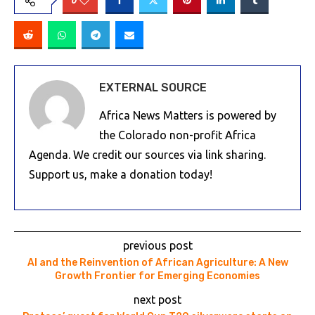
0
EXTERNAL SOURCE
Africa News Matters is powered by
the Colorado non-profit Africa
Agenda. We credit our sources via link sharing.
Support us, make a donation today!
previous post
AI and the Reinvention of African Agriculture: A New
Growth Frontier for Emerging Economies
next post