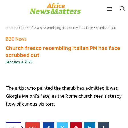
Home
»
Church fresco resembling Italian PM has face scrubbed out
BBC News
Church fresco resembling Italian PM has face
scrubbed out
February 4, 2026
The artist who painted the cherub has admitted it was
Giorgia Meloni’s face, as the Rome church sees a steady
flow of curious visitors.