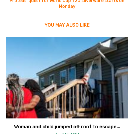
Proteas’ quest for World Cup T20 silverware starts on
Monday
YOU MAY ALSO LIKE
Woman and child jumped off roof to escape...