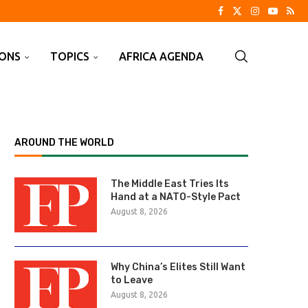
IONS
TOPICS
AFRICA AGENDA
AROUND THE WORLD
The Middle East Tries Its
Hand at a NATO-Style Pact
August 8, 2026
Why China’s Elites Still Want
to Leave
August 8, 2026