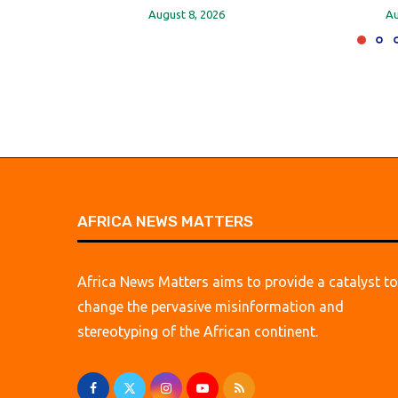
August 8, 2026
Au
AFRICA NEWS MATTERS
Africa News Matters aims to provide a catalyst to
change the pervasive misinformation and
stereotyping of the African continent.