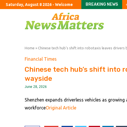
BREAKING NEWS
Saturday, August 8 2026 - Welcome
Why China’s Elites Stil
The Straits Are Not OK
There’s No Going Back
Father of soccer star L
SAFA NEC approves Pit
Govt urges S Africans 
Okinawa Hit By Typhoon
Something Is Wrong Wit
Something Is Wrong Wit
Home
»
Chinese tech hub’s shift into robotaxis leaves drivers
FinancIal Times
Chinese tech hub’s shift into r
wayside
June 28, 2026
Shenzhen expands driverless vehicles as growing
workforce
Original Article