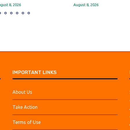
gust 8, 2026
August 8, 2026
IMPORTANT LINKS
About Us
Take Action
Terms of Use