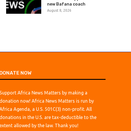
new Bafana coach
August 8, 2026
August 8, 2026
August 8, 2026
DONATE NOW
Support Africa News Matters by making a
donation now! Africa News Matters is run by
Africa Agenda, a U.S. 501C(3) non-profit. All
donations in the U.S. are tax-deductible to the
extent allowed by the law. Thank you!