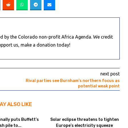
d by the Colorado non-profit Africa Agenda. We credit
Support us, make a donation today!
next post
Rival parties see Burnham’s northern focus as
potential weak point
AY ALSO LIKE
inally puts Buffett’s
Solar eclipse threatens to tighten
sh pile to...
Europe’s electricity squeeze