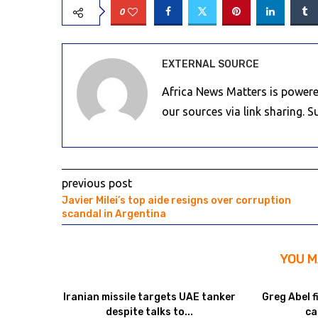
0
EXTERNAL SOURCE
Africa News Matters is powere
our sources via link sharing. 
previous post
Javier Milei’s top aide resigns over corruption
scandal in Argentina
YOU M
Iranian missile targets UAE tanker
Greg Abel f
despite talks to...
ca