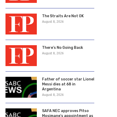
The Straits Are Not OK
August 8, 2026
There’s No Going Back
August 8, 2026
Father of soccer star Lionel
Messi dies at 68 in
Argentina
August 8, 2026
First Brands urges court to
Landmark crypto bill stall
SAFA NEC approves Pitso
approve bankruptcy settlement
Senate despite...
Mosimane’s appointment as