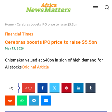
Home
»
Cerebras boosts IPO price to raise $5.5bn
FinancIal Times
Cerebras boosts IPO price to raise $5.5bn
May 13, 2026
Chipmaker valued at $40bn in sign of high demand for
AI stocks
Original Article
0