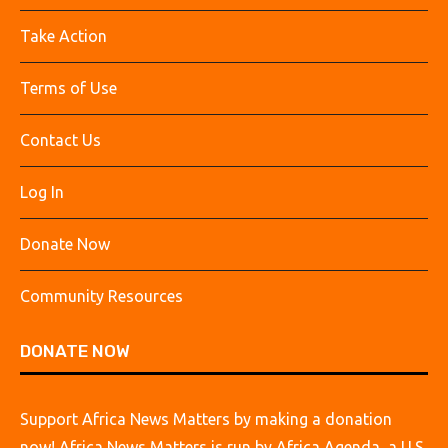
Take Action
Terms of Use
Contact Us
Log In
Donate Now
Community Resources
DONATE NOW
Support Africa News Matters by making a donation
now! Africa News Matters is run by Africa Agenda, a U.S.