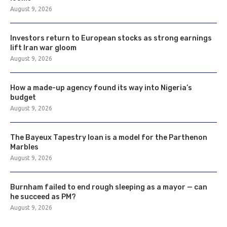
August 9, 2026
Investors return to European stocks as strong earnings
lift Iran war gloom
August 9, 2026
How a made-up agency found its way into Nigeria’s
budget
August 9, 2026
The Bayeux Tapestry loan is a model for the Parthenon
Marbles
August 9, 2026
Burnham failed to end rough sleeping as a mayor — can
he succeed as PM?
August 9, 2026