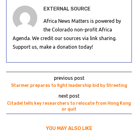
EXTERNAL SOURCE
Africa News Matters is powered by
the Colorado non-profit Africa
Agenda. We credit our sources via link sharing.
Support us, make a donation today!
previous post
Starmer prepares to fight leadership bid by Streeting
next post
Citadel tells key researchers to relocate from Hong Kong
or quit
YOU MAY ALSO LIKE