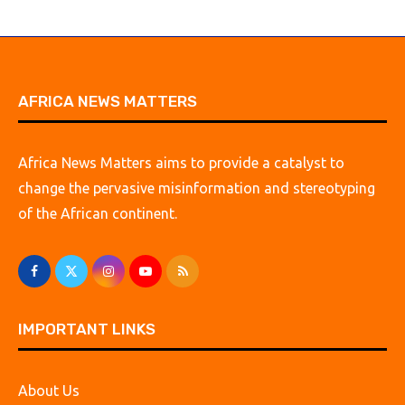
AFRICA NEWS MATTERS
Africa News Matters aims to provide a catalyst to
change the pervasive misinformation and stereotyping
of the African continent.
IMPORTANT LINKS
About Us