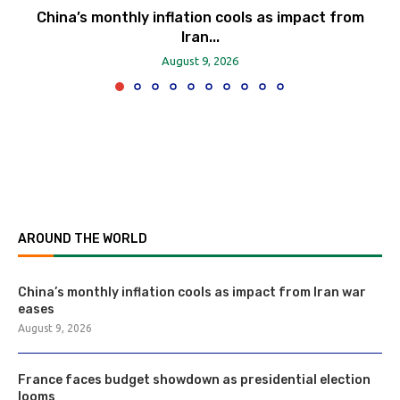
China’s monthly inflation cools as impact from
Iran...
August 9, 2026
AROUND THE WORLD
China’s monthly inflation cools as impact from Iran war
eases
August 9, 2026
France faces budget showdown as presidential election
looms