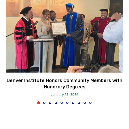
Denver Institute Honors Community Members with
Honorary Degrees
January 25, 2026