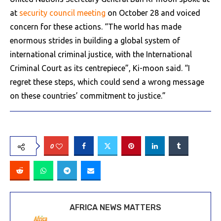
at
security council meeting
on October 28 and voiced
concern for these actions. “The world has made
enormous strides in building a global system of
international criminal justice, with the International
Criminal Court as its centrepiece”, Ki-moon said. “I
regret these steps, which could send a wrong message
on these countries’ commitment to justice.”
0
AFRICA NEWS MATTERS