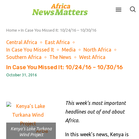
Home
»
In Case You Missed It: 10/24/16 – 10/30/16
Central Africa
East Africa
In Case You Missed It
Media
North Africa
Southern Africa
The News
West Africa
In Case You Missed It: 10/24/16 – 10/30/16
October 31, 2016
This week’s most important
headlines out of and about
Africa.
Kenya’s Lake Turkana
AFDB
In this week’s news, Kenya is
Wind Project