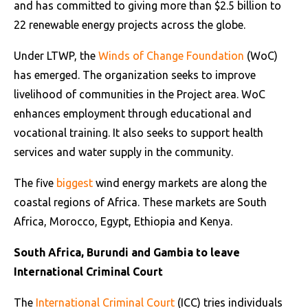
and has committed to giving more than $2.5 billion to
22 renewable energy projects across the globe.
Under LTWP, the
Winds of Change Foundation
(WoC)
has emerged. The organization seeks to improve
livelihood of communities in the Project area. WoC
enhances employment through educational and
vocational training. It also seeks to support health
services and water supply in the community.
The five
biggest
wind energy markets are along the
coastal regions of Africa. These markets are South
Africa, Morocco, Egypt, Ethiopia and Kenya.
South Africa, Burundi and Gambia to leave
International Criminal Court
The
International Criminal Court
(ICC) tries individuals