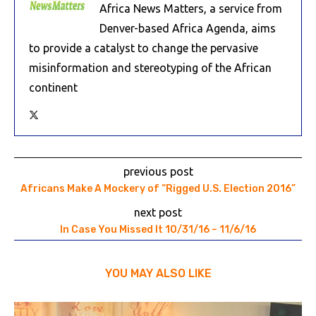
Africa News Matters, a service from
Denver-based Africa Agenda, aims
to provide a catalyst to change the pervasive
misinformation and stereotyping of the African
continent
previous post
Africans Make A Mockery of “Rigged U.S. Election 2016”
next post
In Case You Missed It 10/31/16 – 11/6/16
YOU MAY ALSO LIKE