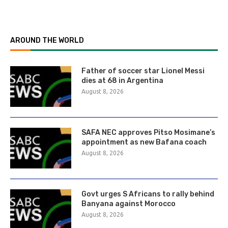
AROUND THE WORLD
Father of soccer star Lionel Messi
dies at 68 in Argentina
August 8, 2026
SAFA NEC approves Pitso Mosimane’s
appointment as new Bafana coach
August 8, 2026
Govt urges S Africans to rally behind
Banyana against Morocco
August 8, 2026