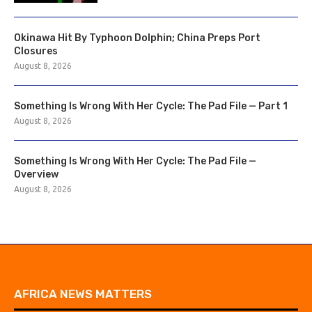
Okinawa Hit By Typhoon Dolphin; China Preps Port
Closures
August 8, 2026
Something Is Wrong With Her Cycle: The Pad File — Part 1
August 8, 2026
Something Is Wrong With Her Cycle: The Pad File —
Overview
August 8, 2026
AFRICA NEWS MATTERS