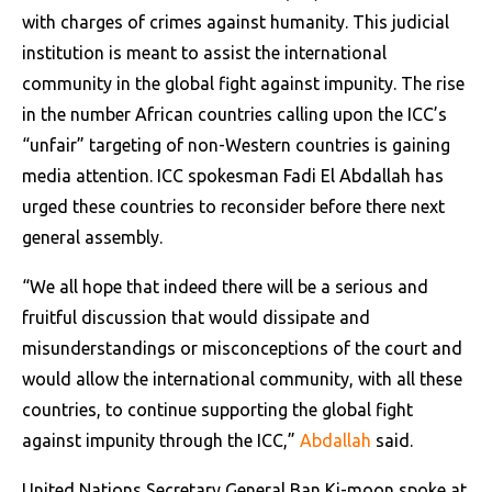
with charges of crimes against humanity. This judicial
institution is meant to assist the international
community in the global fight against impunity. The rise
in the number African countries calling upon the ICC’s
“unfair” targeting of non-Western countries is gaining
media attention. ICC spokesman Fadi El Abdallah has
urged these countries to reconsider before there next
general assembly.
“We all hope that indeed there will be a serious and
fruitful discussion that would dissipate and
misunderstandings or misconceptions of the court and
would allow the international community, with all these
countries, to continue supporting the global fight
against impunity through the ICC,”
Abdallah
said.
United Nations Secretary General Ban Ki-moon spoke at