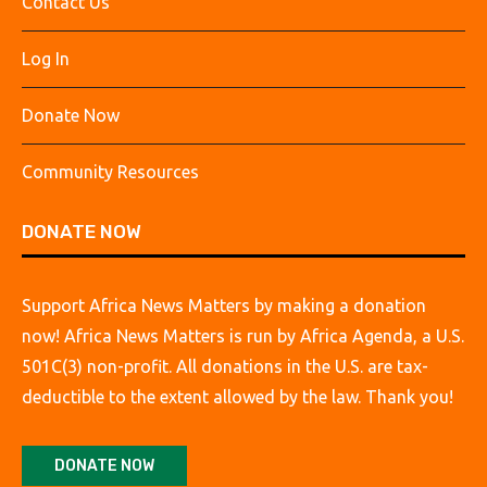
Contact Us
Log In
Donate Now
Community Resources
DONATE NOW
Support Africa News Matters by making a donation
now! Africa News Matters is run by Africa Agenda, a U.S.
501C(3) non-profit. All donations in the U.S. are tax-
deductible to the extent allowed by the law. Thank you!
DONATE NOW