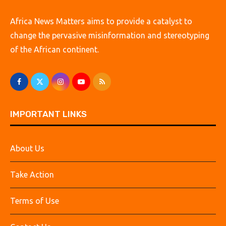
Africa News Matters aims to provide a catalyst to
change the pervasive misinformation and stereotyping
of the African continent.
IMPORTANT LINKS
About Us
Take Action
Terms of Use