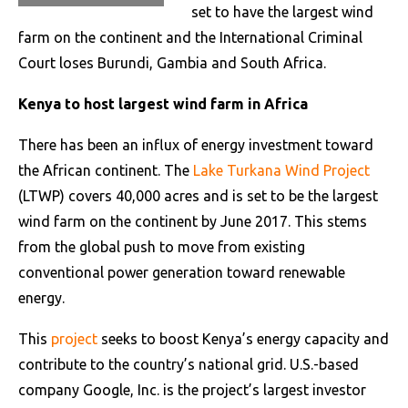
set to have the largest wind
farm on the continent and the International Criminal
Court loses Burundi, Gambia and South Africa.
Kenya to host largest wind farm in Africa
There has been an influx of energy investment toward
the African continent. The
Lake Turkana Wind Project
(LTWP) covers 40,000 acres and is set to be the largest
wind farm on the continent by June 2017. This stems
from the global push to move from existing
conventional power generation toward renewable
energy.
This
project
seeks to boost Kenya’s energy capacity and
contribute to the country’s national grid. U.S.-based
company Google, Inc. is the project’s largest investor