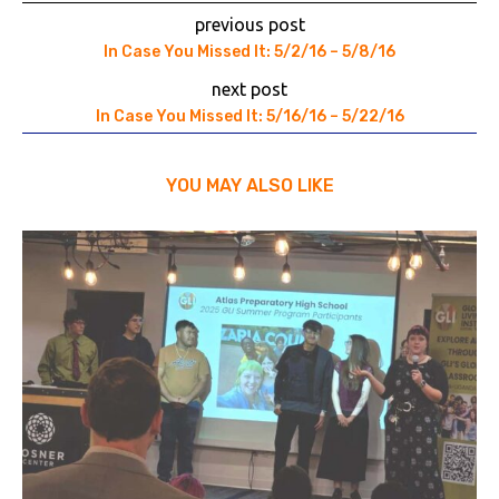
previous post
In Case You Missed It: 5/2/16 – 5/8/16
next post
In Case You Missed It: 5/16/16 – 5/22/16
YOU MAY ALSO LIKE