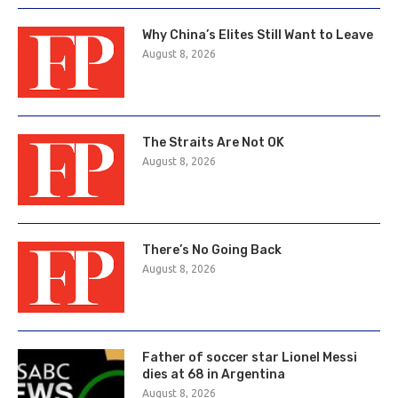
Why China’s Elites Still Want to Leave
August 8, 2026
The Straits Are Not OK
August 8, 2026
There’s No Going Back
August 8, 2026
Father of soccer star Lionel Messi
dies at 68 in Argentina
August 8, 2026