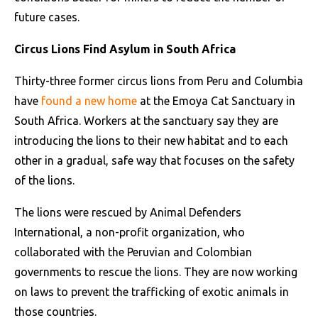
future cases.
Circus Lions Find Asylum in South Africa
Thirty-three former circus lions from Peru and Columbia
have
found a new home
at the Emoya Cat Sanctuary in
South Africa. Workers at the sanctuary say they are
introducing the lions to their new habitat and to each
other in a gradual, safe way that focuses on the safety
of the lions.
The lions were rescued by Animal Defenders
International, a non-profit organization, who
collaborated with the Peruvian and Colombian
governments to rescue the lions. They are now working
on laws to prevent the trafficking of exotic animals in
those countries.