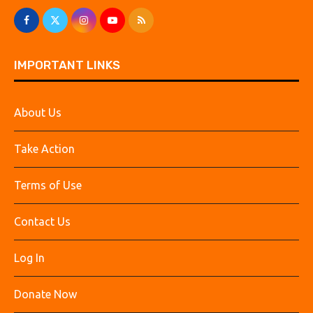
IMPORTANT LINKS
About Us
Take Action
Terms of Use
Contact Us
Log In
Donate Now