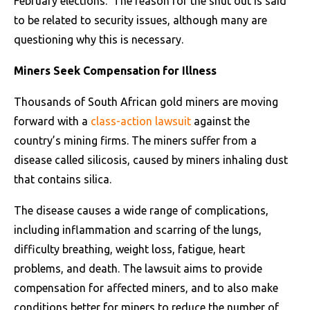
February elections. The reason for the shut out is said
to be related to security issues, although many are
questioning why this is necessary.
Miners Seek Compensation for Illness
Thousands of South African gold miners are moving
forward with a
class-action lawsuit
against the
country’s mining firms. The miners suffer from a
disease called silicosis, caused by miners inhaling dust
that contains silica.
The disease causes a wide range of complications,
including inflammation and scarring of the lungs,
difficulty breathing, weight loss, fatigue, heart
problems, and death. The lawsuit aims to provide
compensation for affected miners, and to also make
conditions better for miners to reduce the number of