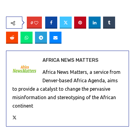
0
AFRICA NEWS MATTERS
Africa News Matters, a service from
Denver-based Africa Agenda, aims
to provide a catalyst to change the pervasive
misinformation and stereotyping of the African
continent