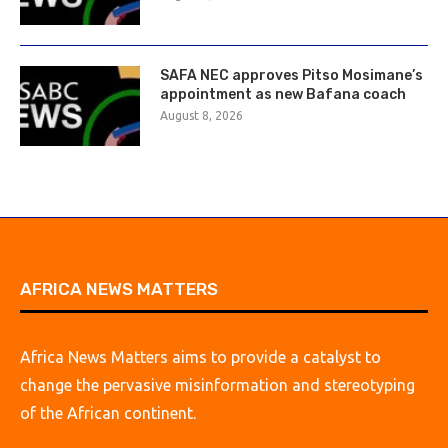
SAFA NEC approves Pitso Mosimane’s
appointment as new Bafana coach
August 8, 2026
AFRICA NEWS MATTERS
Africa News Matters aims to provide a catalyst to
change the pervasive misinformation and stereotyping
of the African continent.