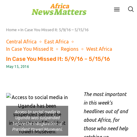
Home
»
In Case You Missed It: 5/9/16 – 5/15/16
Central Africa
East Africa
In Case You Missed It
Regions
West Africa
In Case You Missed It: 5/9/16 – 5/15/16
May 15, 2016
The most important
in this week’s
headlines out of and
Access to social media in
Uganda was suspended
about Africa, for
before the inauguration of
those who need help
President Yoweri Museveni.