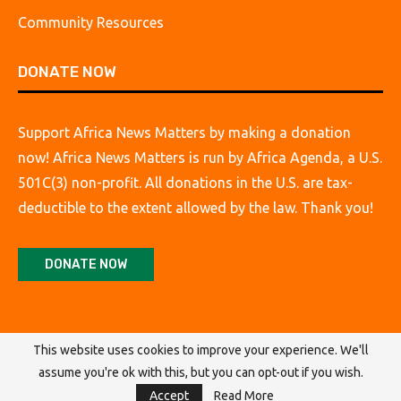
Community Resources
DONATE NOW
Support Africa News Matters by making a donation
now! Africa News Matters is run by Africa Agenda, a U.S.
501C(3) non-profit. All donations in the U.S. are tax-
deductible to the extent allowed by the law. Thank you!
DONATE NOW
This website uses cookies to improve your experience. We'll
assume you're ok with this, but you can opt-out if you wish.
@2026 Africa Agenda. All Rights Reserved.
Accept
Read More