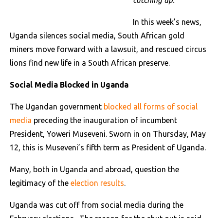
catching up.
In this week’s news,
Uganda silences social media, South African gold
miners move forward with a lawsuit, and rescued circus
lions find new life in a South African preserve.
Social Media Blocked in Uganda
The Ugandan government
blocked all forms of social
media
preceding the inauguration of incumbent
President, Yoweri Museveni. Sworn in on Thursday, May
12, this is Museveni’s fifth term as President of Uganda.
Many, both in Uganda and abroad, question the
legitimacy of the
election results
.
Uganda was cut off from social media during the