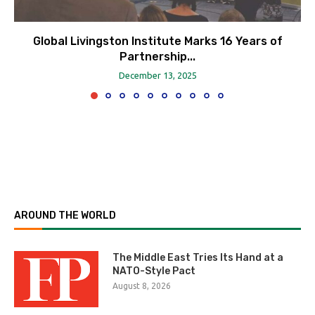
Global Livingston Institute Marks 16 Years of
Partnership...
December 13, 2025
AROUND THE WORLD
The Middle East Tries Its Hand at a
NATO-Style Pact
August 8, 2026