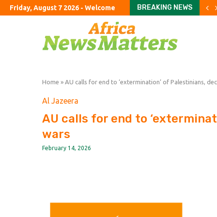
BREAKING NEWS
Friday, August 7 2026 - Welcome
Burnham’s UK tour to focu
Passing the Clarity Act on 
Latin America’s Second P
Is Iran Winning the Battle 
What Everyone Is Missing
China’s AI Acceleration
MTN8 takes centre stage
FIFA imposes immediate t
Uruguay appoint Forlan a
Home
»
AU calls for end to ‘extermination’ of Palestinians, de
Al Jazeera
AU calls for end to ‘exterminat
wars
February 14, 2026