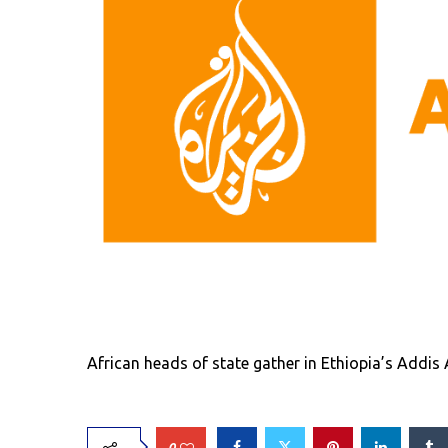
African heads of state gather in Ethiopia’s Addis
0