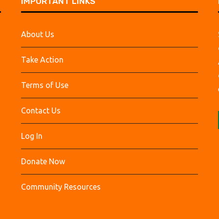
IMPORTANT LINKS
About Us
Take Action
Terms of Use
Contact Us
Log In
Donate Now
Community Resources