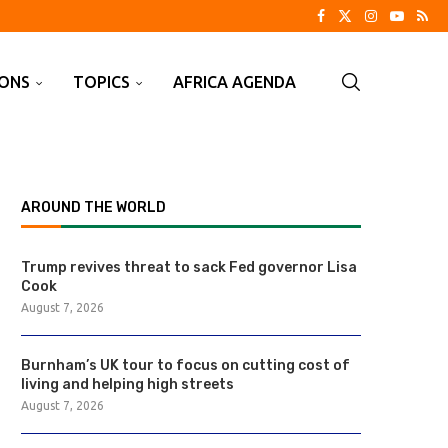
IONS
TOPICS
AFRICA AGENDA
AROUND THE WORLD
Trump revives threat to sack Fed governor Lisa
Cook
August 7, 2026
Burnham’s UK tour to focus on cutting cost of
living and helping high streets
August 7, 2026