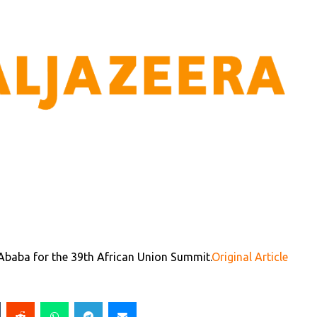
 Ababa for the 39th African Union Summit.
Original Article