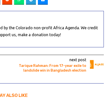
d by the Colorado non-profit Africa Agenda. We credit
Support us, make a donation today!
next post
Tarique Rahman: From 17-year exile to
landslide win in Bangladesh election
AY ALSO LIKE