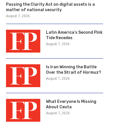
Passing the Clarity Act on digital assets is a
matter of national security
August 7, 2026
Latin America’s Second Pink
Tide Recedes
August 7, 2026
Is Iran Winning the Battle
Over the Strait of Hormuz?
August 7, 2026
What Everyone Is Missing
About Ceuta
August 7, 2026