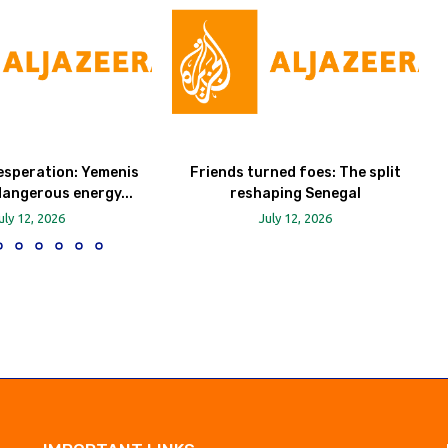
esperation: Yemenis
Friends turned foes: The split
dangerous energy...
reshaping Senegal
uly 12, 2026
July 12, 2026