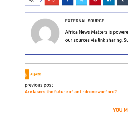
EXTERNAL SOURCE
Africa News Matters is powere
our sources via link sharing. 
previous post
Are lasers the future of anti-drone warfare?
YOU M