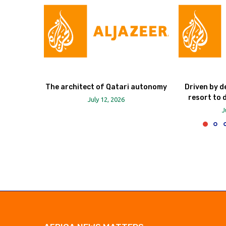
The architect of Qatari autonomy
Driven by d
resort to 
July 12, 2026
J