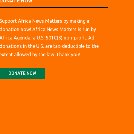
DONATE NOW
Support Africa News Matters by making a
donation now! Africa News Matters is run by
Africa Agenda, a U.S. 501C(3) non-profit. All
donations in the U.S. are tax-deductible to the
extent allowed by the law. Thank you!
DONATE NOW