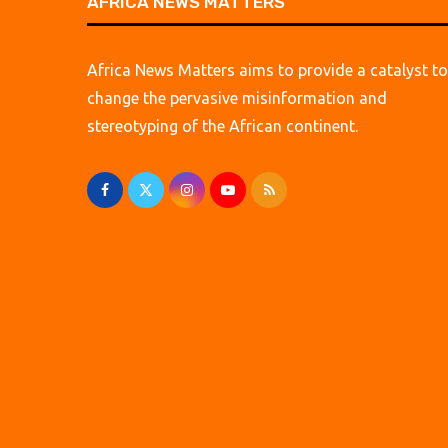
AFRICA NEWS MATTERS
Africa News Matters aims to provide a catalyst to
change the pervasive misinformation and
stereotyping of the African continent.