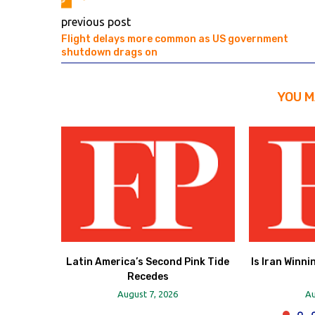
previous post
Flight delays more common as US government
shutdown drags on
YOU M
Latin America’s Second Pink Tide
Is Iran Winni
Recedes
August 7, 2026
Au