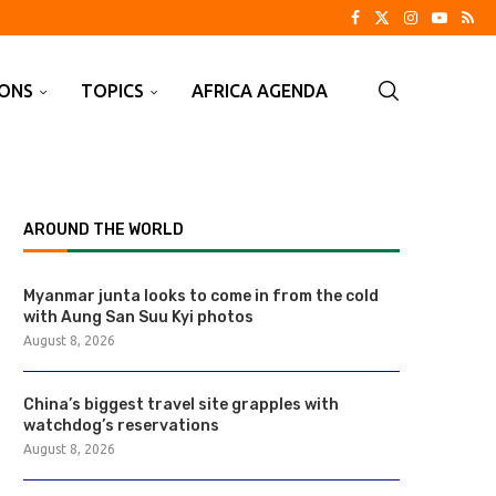
IONS
TOPICS
AFRICA AGENDA
AROUND THE WORLD
Myanmar junta looks to come in from the cold
with Aung San Suu Kyi photos
August 8, 2026
China’s biggest travel site grapples with
watchdog’s reservations
August 8, 2026