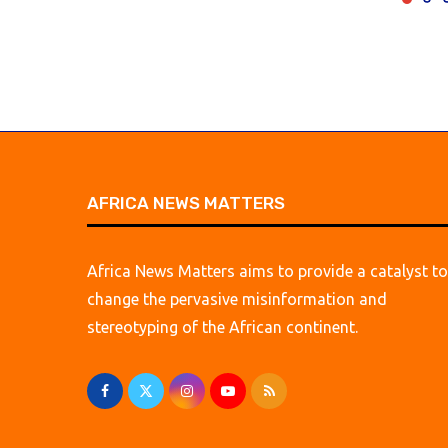
AFRICA NEWS MATTERS
Africa News Matters aims to provide a catalyst to
change the pervasive misinformation and
stereotyping of the African continent.