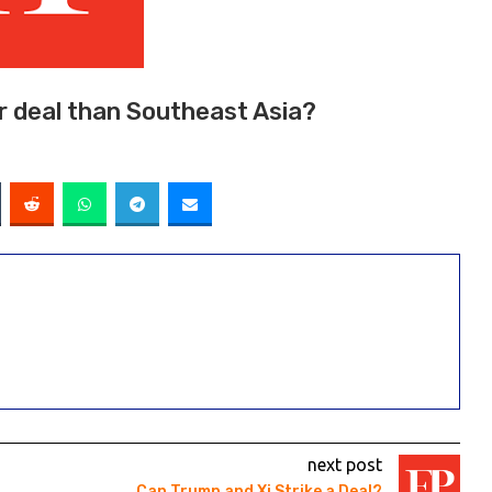
er deal than Southeast Asia?
next post
Can Trump and Xi Strike a Deal?