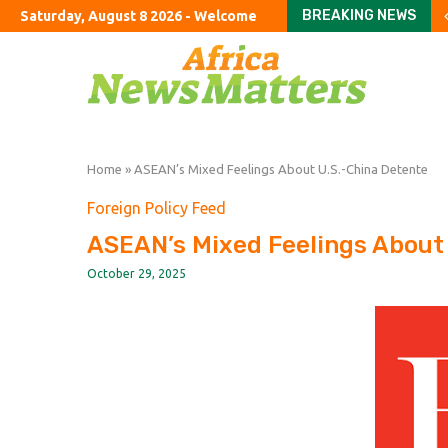
BREAKING NEWS
Saturday, August 8 2026 - Welcome
China’s biggest travel
Rightwing populist ‘El 
Moonshot shake-up seek
Police investigating A
Spain reinstates border
Trump revives threat t
Burnham’s UK tour to f
Passing the Clarity Act 
Latin America’s Secon
Home
»
ASEAN’s Mixed Feelings About U.S.-China Detente
Foreign Policy Feed
ASEAN’s Mixed Feelings About
October 29, 2025