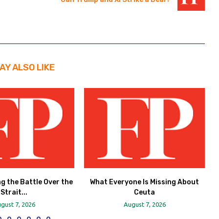
AY ALSO LIKE
ng the Battle Over the
What Everyone Is Missing About
Strait...
Ceuta
gust 7, 2026
August 7, 2026