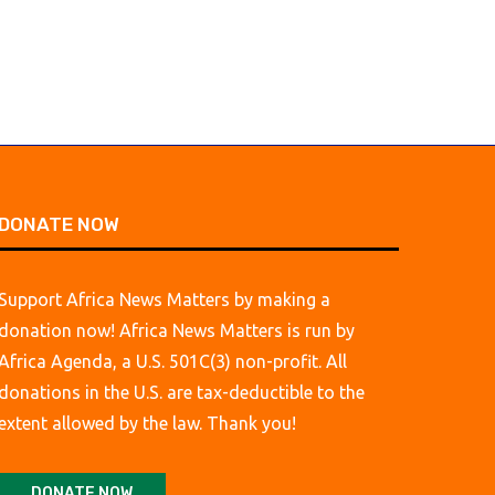
DONATE NOW
Support Africa News Matters by making a
donation now! Africa News Matters is run by
Africa Agenda, a U.S. 501C(3) non-profit. All
donations in the U.S. are tax-deductible to the
extent allowed by the law. Thank you!
DONATE NOW