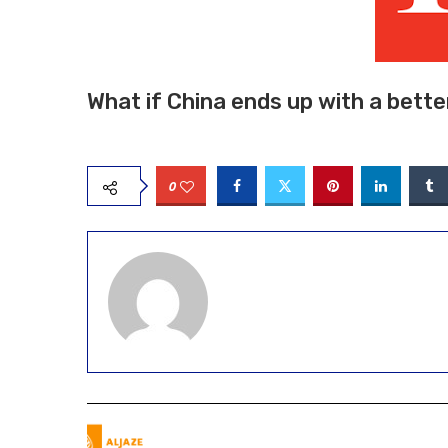
What if China ends up with a bett
0