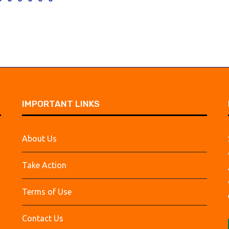
IMPORTANT LINKS
About Us
Take Action
Terms of Use
Contact Us