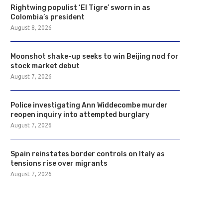
Rightwing populist ‘El Tigre’ sworn in as
Colombia’s president
August 8, 2026
Moonshot shake-up seeks to win Beijing nod for
stock market debut
August 7, 2026
Police investigating Ann Widdecombe murder
reopen inquiry into attempted burglary
August 7, 2026
Spain reinstates border controls on Italy as
tensions rise over migrants
August 7, 2026