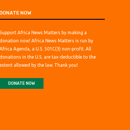
DONATE NOW
Support Africa News Matters by making a
donation now! Africa News Matters is run by
Africa Agenda, a U.S. 501C(3) non-profit. All
donations in the U.S. are tax-deductible to the
extent allowed by the law. Thank you!
DONATE NOW