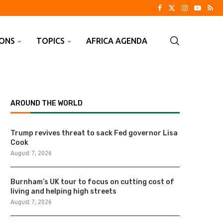
IONS
TOPICS
AFRICA AGENDA
AROUND THE WORLD
Trump revives threat to sack Fed governor Lisa
Cook
August 7, 2026
Burnham’s UK tour to focus on cutting cost of
living and helping high streets
August 7, 2026