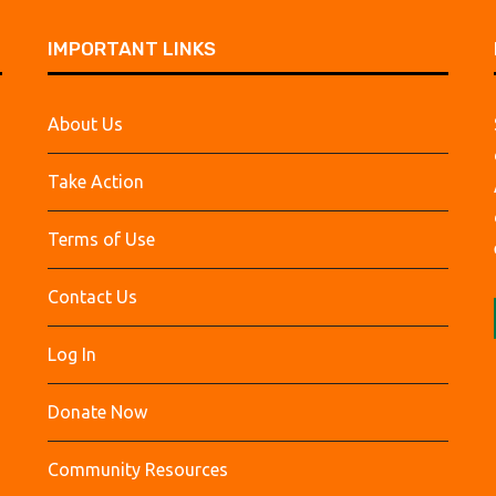
IMPORTANT LINKS
About Us
Take Action
Terms of Use
Contact Us
Log In
Donate Now
Community Resources