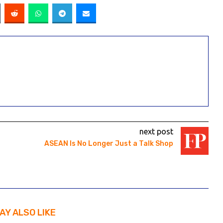
next post
ASEAN Is No Longer Just a Talk Shop
AY ALSO LIKE