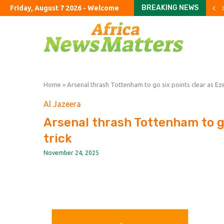
BREAKING NEWS
Friday, August 7 2026 - Welcome
Burnham’s UK tour to focu
Passing the Clarity Act on 
Latin America’s Second P
Is Iran Winning the Battle 
What Everyone Is Missing
China’s AI Acceleration
MTN8 takes centre stage
FIFA imposes immediate t
Uruguay appoint Forlan a
Home
»
Arsenal thrash Tottenham to go six points clear as Eze
Al Jazeera
Arsenal thrash Tottenham to go
trick
November 24, 2025