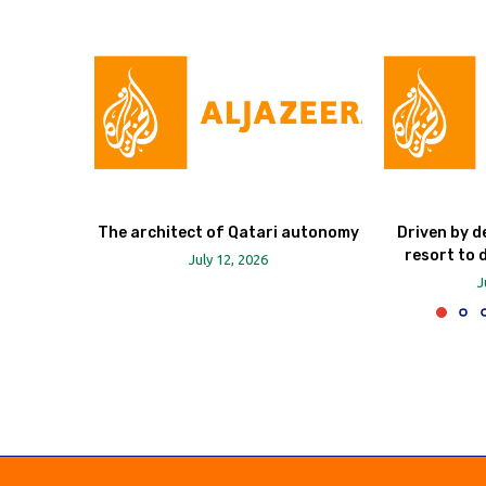
The architect of Qatari autonomy
Driven by d
resort to 
July 12, 2026
J