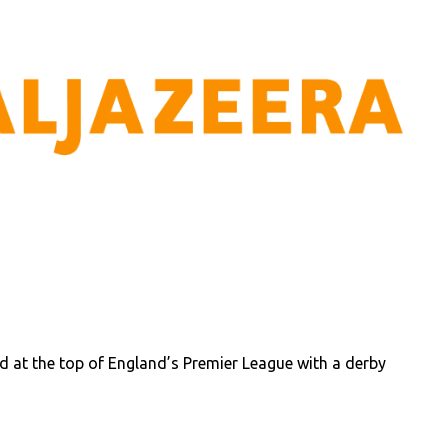
 at the top of England’s Premier League with a derby