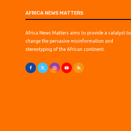
AFRICA NEWS MATTERS
Africa News Matters aims to provide a catalyst to
change the pervasive misinformation and
stereotyping of the African continent.