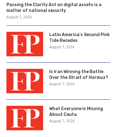
Passing the Clarity Act on digital assets is a
matter of national security
August 7, 2026
Latin America’s Second Pink
Tide Recedes
August 7, 2026
Is Iran Winning the Battle
Over the Strait of Hormuz?
August 7, 2026
What Everyone Is Missing
About Ceuta
August 7, 2026