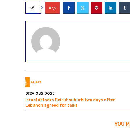
0
previous post
Israel attacks Beirut suburb two days after
Lebanon agreed for talks
YOU M