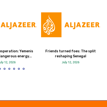
esperation: Yemenis
Friends turned foes: The split
dangerous energy...
reshaping Senegal
uly 12, 2026
July 12, 2026