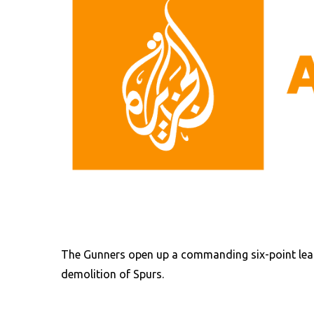
The Gunners open up a commanding six-point lead
demolition of Spurs.