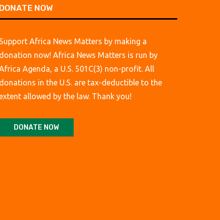
DONATE NOW
Support Africa News Matters by making a
donation now! Africa News Matters is run by
Africa Agenda, a U.S. 501C(3) non-profit. All
donations in the U.S. are tax-deductible to the
extent allowed by the law. Thank you!
DONATE NOW