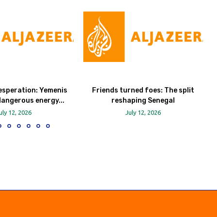
esperation: Yemenis
Friends turned foes: The split
dangerous energy...
reshaping Senegal
uly 12, 2026
July 12, 2026