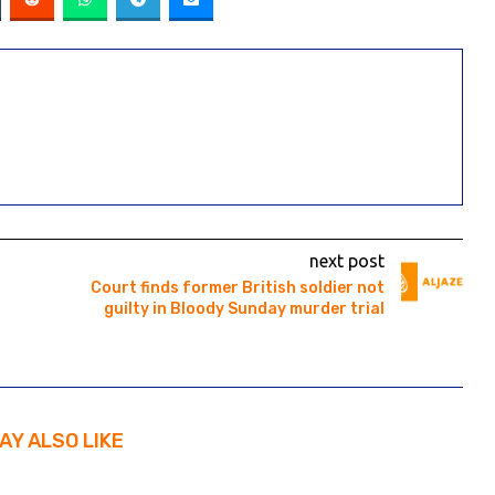
next post
Court finds former British soldier not
guilty in Bloody Sunday murder trial
AY ALSO LIKE