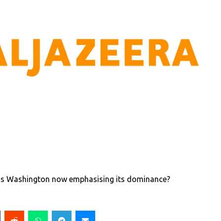
ut is Washington now emphasising its dominance?