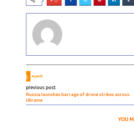
previous post
Russia launches barrage of drone strikes across
Ukraine
YOU M