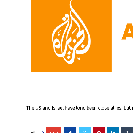
The US and Israel have long been close allies, b
0