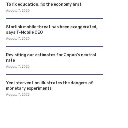
To fix education, fix the economy first
August 7, 2026
Starlink mobile threat has been exaggerated,
says T-Mobile CEO
August 7, 2026
Revisiting our estimates for Japan’s neutral
rate
August 7, 2026
Yen intervention illustrates the dangers of
monetary experiments
August 7, 2026