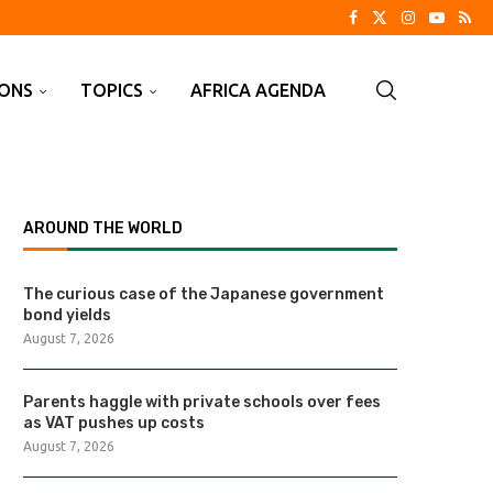
IONS
TOPICS
AFRICA AGENDA
AROUND THE WORLD
The curious case of the Japanese government
bond yields
August 7, 2026
Parents haggle with private schools over fees
as VAT pushes up costs
August 7, 2026