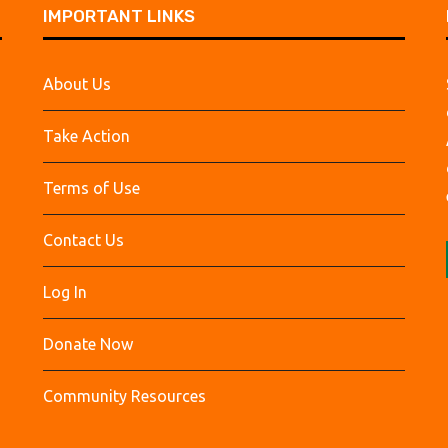
IMPORTANT LINKS
About Us
Take Action
Terms of Use
Contact Us
Log In
Donate Now
Community Resources