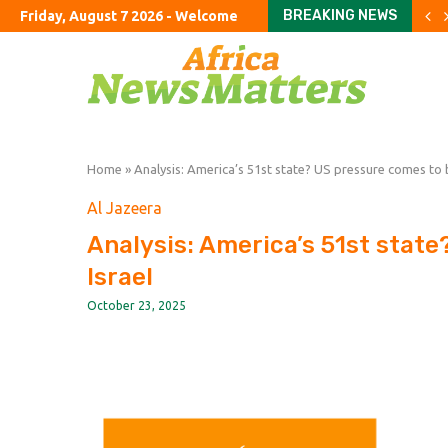
BREAKING NEWS
Friday, August 7 2026 - Welcome
Parents haggle with priva
To fix education, fix the 
Starlink mobile threat ha
Revisiting our estimates 
Yen intervention illustr
Youngkin’s swing-state s
Refining crunch keeps fuel
Big Law’s new private equ
‘I’ll support him all the wa
Home
»
Analysis: America’s 51st state? US pressure comes to 
Al Jazeera
Analysis: America’s 51st stat
Israel
October 23, 2025