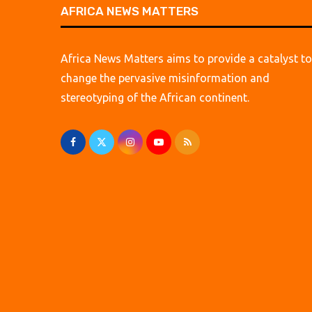
AFRICA NEWS MATTERS
Africa News Matters aims to provide a catalyst to
change the pervasive misinformation and
stereotyping of the African continent.