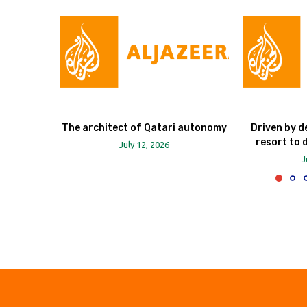
The architect of Qatari autonomy
Driven by d
resort to 
July 12, 2026
J