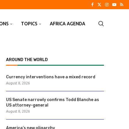
IONS
TOPICS
AFRICA AGENDA
AROUND THE WORLD
Currency interventions have a mixed record
August 8, 2026
US Senate narrowly confirms Todd Blanche as
US attorney-general
August 8, 2026
America’s new oligarchy