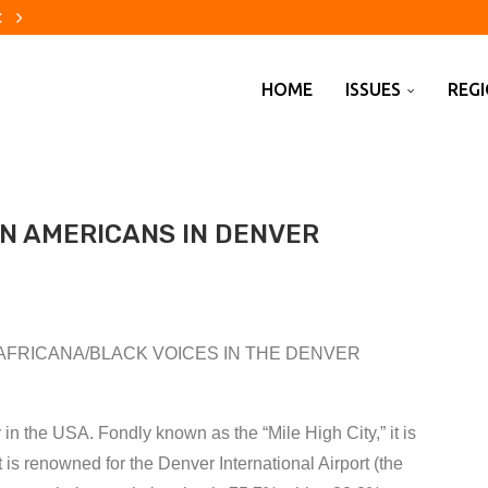
firms Todd Blanche as US...
hy
re evacuations are changing...
using crisis
to China
erica?
ecade
ebuilders finally catch a break
out changes to pension...
HOME
ISSUES
REG
AN AMERICANS IN DENVER
AFRICANA/BLACK VOICES IN THE DENVER
y in the USA. Fondly known as the “Mile High City,” it is
it is renowned for the Denver International Airport (the