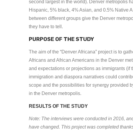
second largest in the world). Denver metropolis h
Hispanic, 5% black, 4% Asian, and 0.5% Native Ame
between different groups give the Denver metropol
they have to tell.
PURPOSE OF THE STUDY
The aim of the “Denver Africana” project is to gat
Africans and African Americans in the Denver metr
and expectations or projections as immigrants (if 
immigration and diaspora narratives could contrib
scope and the possibilities for synergy provided 
in the Denver metropolis.
RESULTS OF THE STUDY
Note: The interviews were conducted in 2016, and
have changed. This project was completed thanks