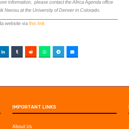
ore information, please contact the Africa Agenda office
ik Nwosu at the University of Denver in Colorado.
nda website via
this link
IMPORTANT LINKS
About Us