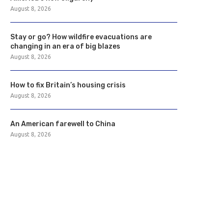
August 8, 2026
Stay or go? How wildfire evacuations are
changing in an era of big blazes
August 8, 2026
How to fix Britain’s housing crisis
August 8, 2026
An American farewell to China
August 8, 2026