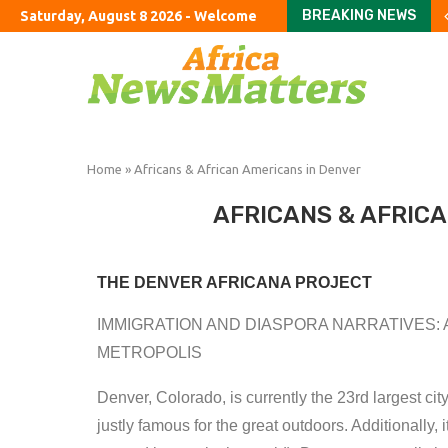
BREAKING NEWS
Saturday, August 8 2026 - Welcome
US Senate narrowly con
America’s new oligarc
Stay or go? How wildfi
How to fix Britain’s ho
An American farewell 
Can you ever finish Am
The exciting boring d
London’s dejected hous
Burnham urged to rule 
Home
»
Africans & African Americans in Denver
AFRICANS & AFRIC
THE DENVER AFRICANA
PROJECT
IMMIGRATION AND DIASPORA NARRATIVES: 
METROPOLIS
Denver, Colorado, is currently the 23rd largest cit
justly famous for the great outdoors. Additionally, 