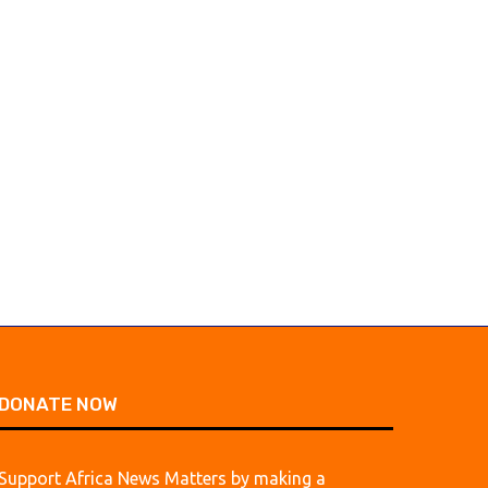
DONATE NOW
Support Africa News Matters by making a