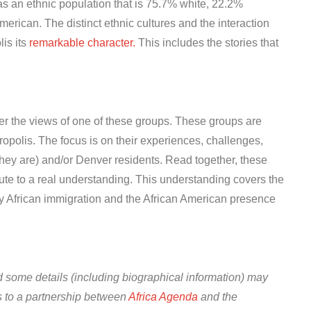
as an ethnic population that is 75.7% white, 22.2%
rican. The distinct ethnic cultures and the interaction
is its
remarkable character.
This includes the stories that
her the views of one of these groups. These groups are
opolis. The focus is on their experiences, challenges,
they are) and/or Denver residents. Read together, these
ute to a real understanding. This understanding covers the
by African immigration and the African American presence
 some details (including biographical information) may
 to a partnership between
Africa Agenda
and the