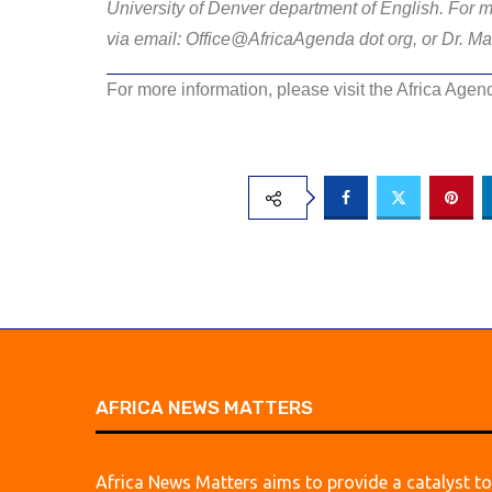
University of Denver department of English. For m
via email: Office@AfricaAgenda dot org, or Dr. Ma
For more information, please visit the Africa Age
AFRICA NEWS MATTERS
Africa News Matters aims to provide a catalyst to