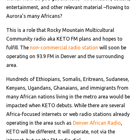
entertainment, and other relevant material –flowing to
Aurora’s many Africans?
This is a role that Rocky Mountain Multicultural
Community radio aka KETO FM plans and hopes to
fulfill. The
non-commercial radio station
will soon be
operating on 93.9 FM in Denver and the surrounding
area.
Hundreds of Ethiopians, Somalis, Eritreans, Sudanese,
Kenyans, Ugandans, Ghanaians, and immigrants from
many African nations living in the metro area would be
impacted when KETO debuts. While there are several
Africa-focused internets or web radio stations already
operating in the area such as
Denver African Radio
,
KETO will be different. It will operate, not via the