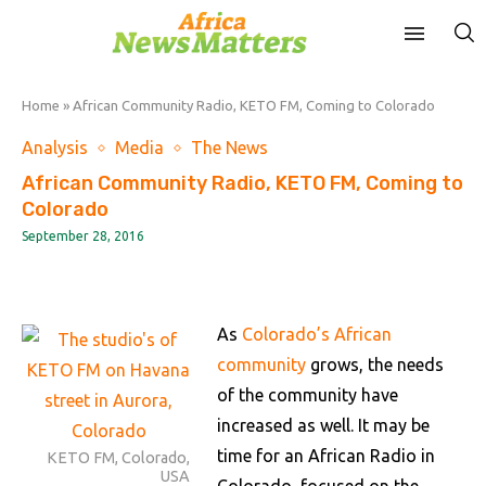
Home
»
African Community Radio, KETO FM, Coming to Colorado
Analysis
Media
The News
African Community Radio, KETO FM, Coming to
Colorado
September 28, 2016
As
Colorado’s African
community
grows, the needs
of the community have
increased as well. It may be
time for an African Radio in
KETO FM, Colorado,
USA