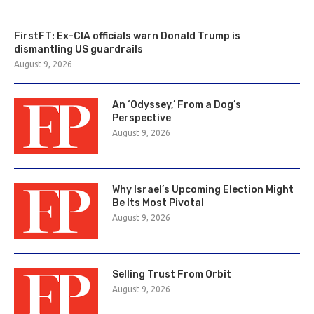
FirstFT: Ex-CIA officials warn Donald Trump is
dismantling US guardrails
August 9, 2026
An ‘Odyssey,’ From a Dog’s
Perspective
August 9, 2026
Why Israel’s Upcoming Election Might
Be Its Most Pivotal
August 9, 2026
Selling Trust From Orbit
August 9, 2026