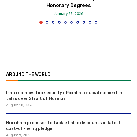
Honorary Degrees
January 25, 2026
AROUND THE WORLD
Iran replaces top security official at crucial moment in
talks over Strait of Hormuz
August 10, 2026
Burnham promises to tackle false discounts in latest
cost-of-living pledge
August 9, 2026