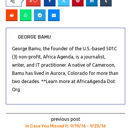
0
GEORGE BAMU
George Bamu, the founder of the U.S.-based 501C
(3) non-profit, Africa Agenda, is a journalist,
writer, and IT practitioner. A native of Cameroon,
Bamu has lived in Aurora, Colorado for more than
two decades. **Learn more at AfricaAgenda Dot
Org
previous post
In Case You Missed It: 9/19/16 – 9/25/16