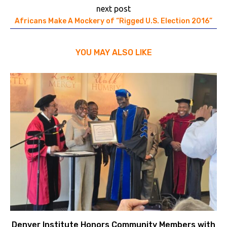
next post
Africans Make A Mockery of “Rigged U.S. Election 2016”
YOU MAY ALSO LIKE
Denver Institute Honors Community Members with