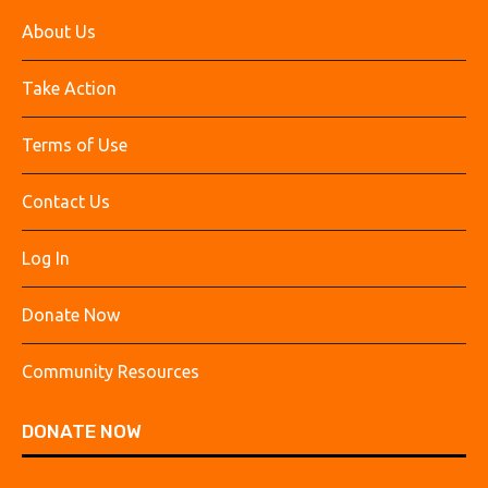
About Us
Take Action
Terms of Use
Contact Us
Log In
Donate Now
Community Resources
DONATE NOW