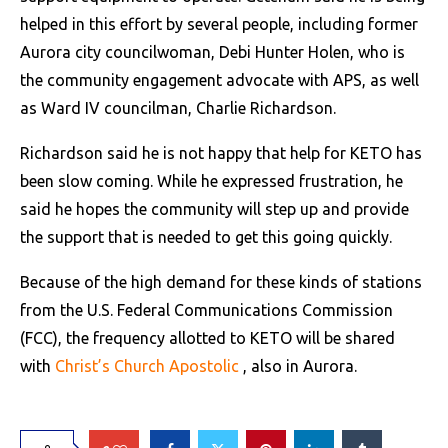
helped in this effort by several people, including former
Aurora city councilwoman, Debi Hunter Holen, who is
the community engagement advocate with APS, as well
as Ward IV councilman, Charlie Richardson.
Richardson said he is not happy that help for KETO has
been slow coming. While he expressed frustration, he
said he hopes the community will step up and provide
the support that is needed to get this going quickly.
Because of the high demand for these kinds of stations
from the U.S. Federal Communications Commission
(FCC), the frequency allotted to KETO will be shared
with
Christ’s Church Apostolic
, also in Aurora.