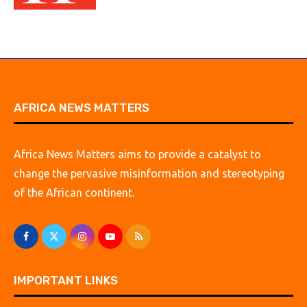
AFRICA NEWS MATTERS
Africa News Matters aims to provide a catalyst to
change the pervasive misinformation and stereotyping
of the African continent.
IMPORTANT LINKS