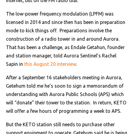
internet, but on the FM radio dial.
The low-power frequency modulation (LPFM) was
licensed in 2014 and since then has been in preparation
mode to kick things off. Preparations involve the
construction of a radio tower in and around Aurora.
That has been a challenge, as Endale Getahun, founder
and station manager, told Aurora Sentinel’s Rachel
Sapin in
this August 20 interview
.
After a September 16 stakeholders meeting in Aurora,
Getehum told me he’s soon to sign a memorandum of
understanding with Aurora Public Schools (APS) which
will “donate” their tower to the station. In return, KETO
will offer a few hours of programming a week to APS.
But the KETO station still needs to purchase other
support equipment to operate. Getehum said he is being