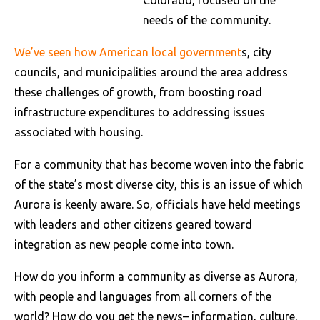
Colorado, focused on the
needs of the community.
We’ve seen how American local government
s, city
councils, and municipalities around the area address
these challenges of growth, from boosting road
infrastructure expenditures to addressing issues
associated with housing.
For a community that has become woven into the fabric
of the state’s most diverse city, this is an issue of which
Aurora is keenly aware. So, officials have held meetings
with leaders and other citizens geared toward
integration as new people come into town.
How do you inform a community as diverse as Aurora,
with people and languages from all corners of the
world? How do you get the news– information, culture,