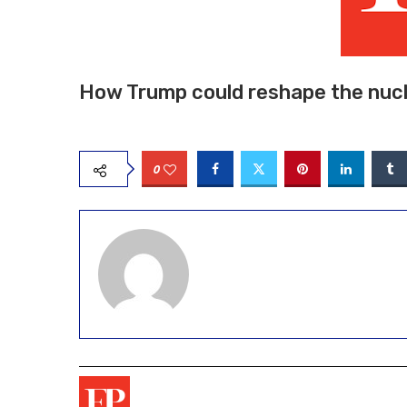
How Trump could reshape the nucl
0