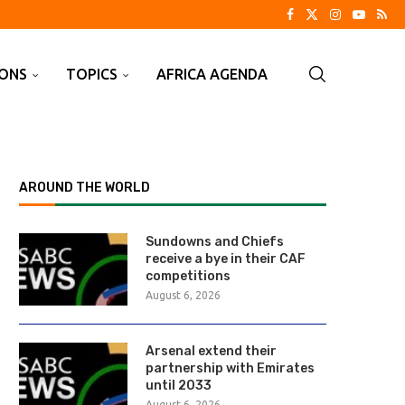
IONS
TOPICS
AFRICA AGENDA
AROUND THE WORLD
Sundowns and Chiefs
receive a bye in their CAF
competitions
August 6, 2026
Arsenal extend their
partnership with Emirates
until 2033
August 6, 2026