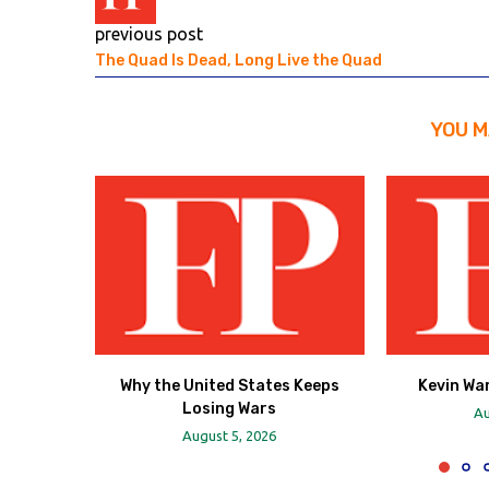
previous post
The Quad Is Dead, Long Live the Quad
YOU M
Why the United States Keeps
Kevin Wa
Losing Wars
Au
August 5, 2026