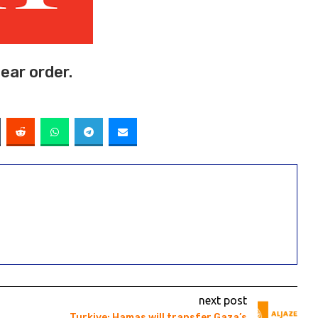
ear order.
next post
Turkiye: Hamas will transfer Gaza’s