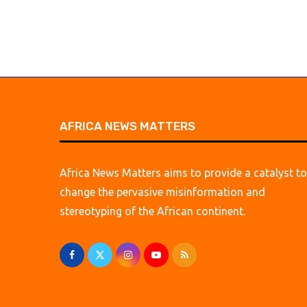
AFRICA NEWS MATTERS
Africa News Matters aims to provide a catalyst to
change the pervasive misinformation and
stereotyping of the African continent.