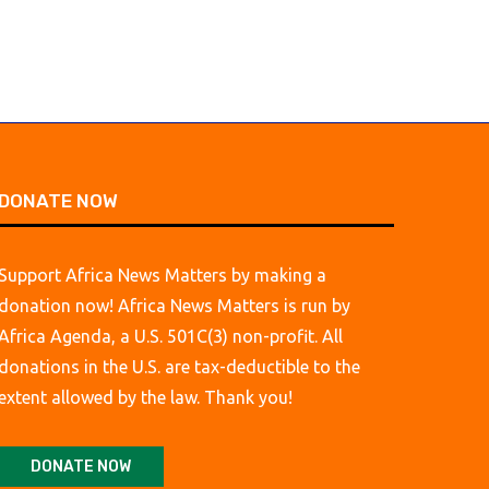
DONATE NOW
Support Africa News Matters by making a
donation now! Africa News Matters is run by
Africa Agenda, a U.S. 501C(3) non-profit. All
donations in the U.S. are tax-deductible to the
extent allowed by the law. Thank you!
DONATE NOW