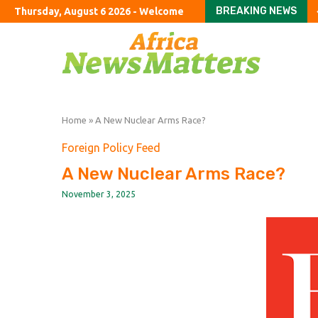
BREAKING NEWS
Thursday, August 6 2026 - Welcome
Arsenal extend their p
Infantino and FIFA pres
Infantino fighting for 
OpenAI Seeks Dismissal
27-State Salmonella 
Meta’s AI Joins Rivals 
Trump Admin Refunds $
Abdul El-Sayed deliver
The good, the bad and 
Home
»
A New Nuclear Arms Race?
Foreign Policy Feed
A New Nuclear Arms Race?
November 3, 2025