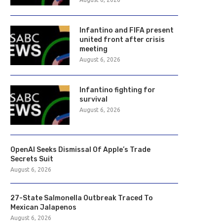
Infantino and FIFA present
united front after crisis
meeting
August 6, 2026
Infantino fighting for
survival
August 6, 2026
OpenAI Seeks Dismissal Of Apple’s Trade
Secrets Suit
August 6, 2026
27-State Salmonella Outbreak Traced To
Mexican Jalapenos
August 6, 2026