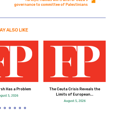
governance to committee of Palestinians
AY ALSO LIKE
rsh Has a Problem
The Ceuta Crisis Reveals the
Limits of European...
gust 5, 2026
August 5, 2026