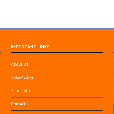
IMPORTANT LINKS
About Us
Take Action
Terms of Use
Contact Us