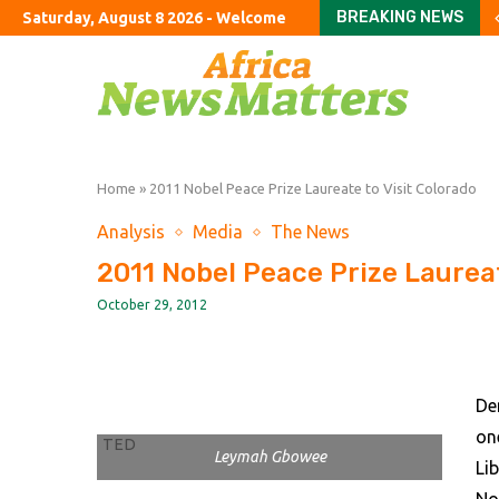
BREAKING NEWS
Saturday, August 8 2026 - Welcome
Stay or go? How wildfi
How to fix Britain’s ho
An American farewell 
Can you ever finish Am
The exciting boring d
London’s dejected hous
Burnham urged to rule 
The US bares its finan
Six hot takes from Co
Home
»
2011 Nobel Peace Prize Laureate to Visit Colorado
Analysis
Media
The News
2011 Nobel Peace Prize Laureat
October 29, 2012
De
on
TED
Leymah Gbowee
Li