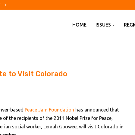
re evacuations are changing...
using crisis
to China
erica?
ecade
ebuilders finally catch a break
out changes to pension...
cial weak spot
penhagen Fashion Week
HOME
ISSUES
REG
e to Visit Colorado
nver-based
Peace Jam Foundation
has announced that
e of the recipients of the 2011 Nobel Prize for Peace,
berian social worker, Lemah Gbowee, will visit Colorado in