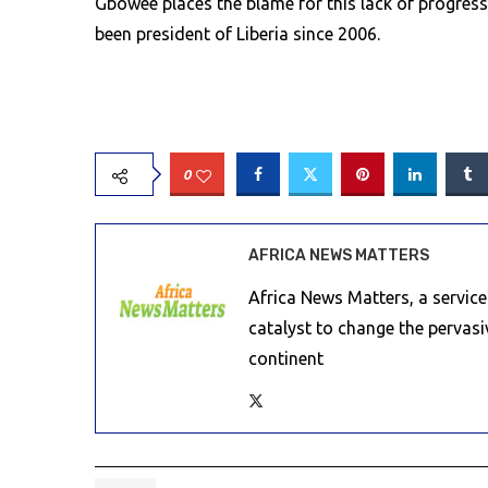
Gbowee places the blame for this lack of progres
been president of Liberia since 2006.
0
AFRICA NEWS MATTERS
Africa News Matters, a servic
catalyst to change the pervas
continent