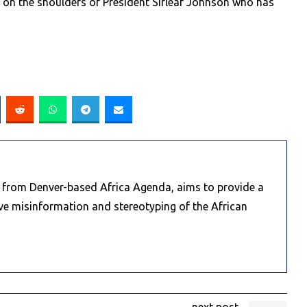
s on the shoulders of President Sirleaf Johnson who has
e from Denver-based Africa Agenda, aims to provide a
ive misinformation and stereotyping of the African