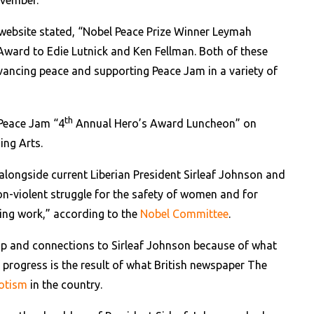
vember.
ebsite stated, “Nobel Peace Prize Winner Leymah
ward to Edie Lutnick and Ken Fellman. Both of these
vancing peace and supporting Peace Jam in a variety of
th
 Peace Jam “4
Annual Hero’s Award Luncheon” on
ing Arts.
alongside current Liberian President Sirleaf Johnson and
n-violent struggle for the safety of women and for
ding work,” according to the
Nobel Committee
.
ip and connections to Sirleaf Johnson because of what
of progress is the result of what British newspaper The
potism
in the country.