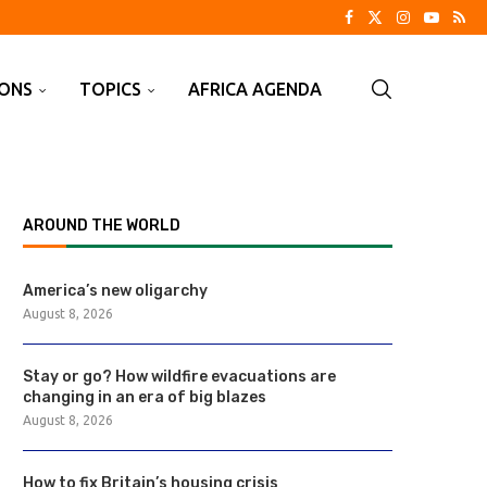
IONS
TOPICS
AFRICA AGENDA
AROUND THE WORLD
America’s new oligarchy
August 8, 2026
Stay or go? How wildfire evacuations are
changing in an era of big blazes
August 8, 2026
How to fix Britain’s housing crisis