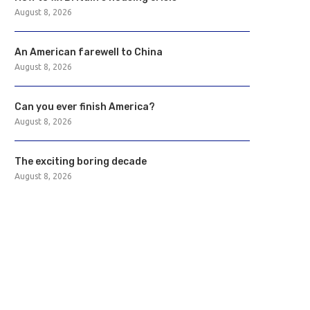
August 8, 2026
An American farewell to China
August 8, 2026
Can you ever finish America?
August 8, 2026
The exciting boring decade
August 8, 2026