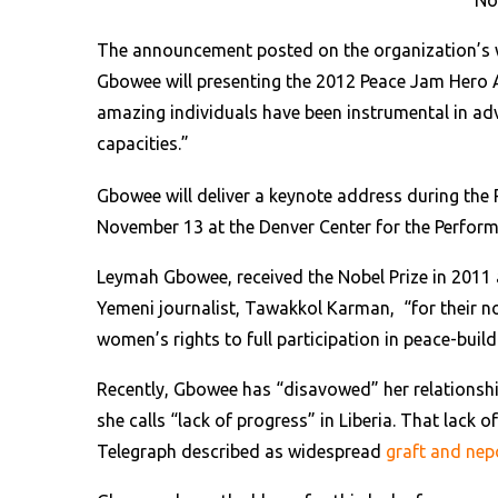
No
The announcement posted on the organization’s w
Gbowee will presenting the 2012 Peace Jam Hero A
amazing individuals have been instrumental in ad
capacities.”
Gbowee will deliver a keynote address during the
November 13 at the Denver Center for the Perform
Leymah Gbowee, received the Nobel Prize in 2011 
Yemeni journalist, Tawakkol Karman, “for their no
women’s rights to full participation in peace-buil
Recently, Gbowee has “disavowed” her relationsh
she calls “lack of progress” in Liberia. That lack 
Telegraph described as widespread
graft and ne