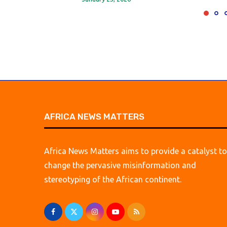
AFRICA NEWS MATTERS
Africa News Matters aims to provide a catalyst to
change the pervasive misinformation and
stereotyping of the African continent.