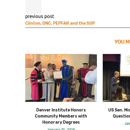
previous post
Clinton, DNC, PEPFAR and the GOP
YOU M
Denver Institute Honors
US Sen. Mi
Community Members with
Question
Honorary Degrees
Jan
January 25, 2026