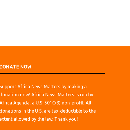
DONATE NOW
Support Africa News Matters by making a
donation now! Africa News Matters is run by
Africa Agenda, a U.S. 501C(3) non-profit. All
donations in the U.S. are tax-deductible to the
extent allowed by the law. Thank you!