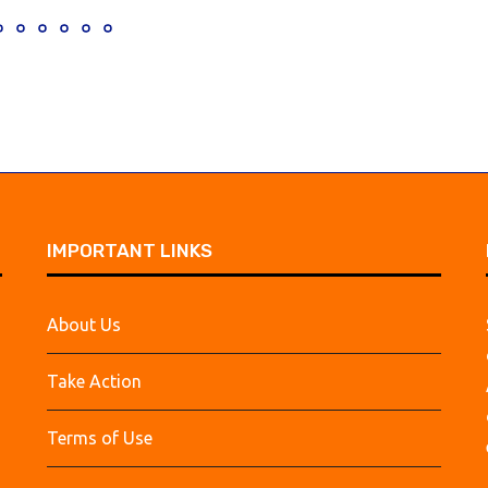
IMPORTANT LINKS
About Us
Take Action
Terms of Use