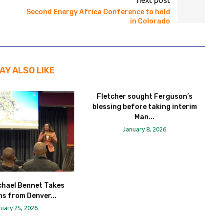
next post
Second Energy Africa Conference to hold
in Colorado
AY ALSO LIKE
Fletcher sought Ferguson’s
blessing before taking interim
Man...
January 8, 2026
chael Bennet Takes
s from Denver...
uary 25, 2026