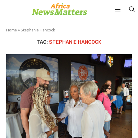
Home
»
Stephanie Hancock
TAG:
STEPHANIE HANCOCK