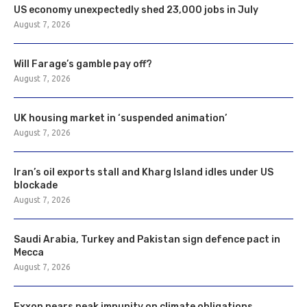
US economy unexpectedly shed 23,000 jobs in July
August 7, 2026
Will Farage’s gamble pay off?
August 7, 2026
UK housing market in ‘suspended animation’
August 7, 2026
Iran’s oil exports stall and Kharg Island idles under US
blockade
August 7, 2026
Saudi Arabia, Turkey and Pakistan sign defence pact in
Mecca
August 7, 2026
Exxon nears peak impunity on climate obligations