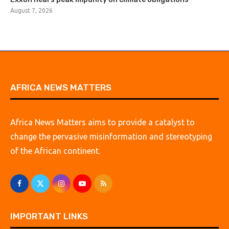
August 7, 2026
AFRICA NEWS MATTERS
Africa News Matters aims to provide a catalyst to
change the pervasive misinformation and stereotyping
of the African continent.
IMPORTANT LINKS