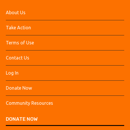
About Us
Take Action
Terms of Use
Contact Us
Log In
Donate Now
Community Resources
DONATE NOW