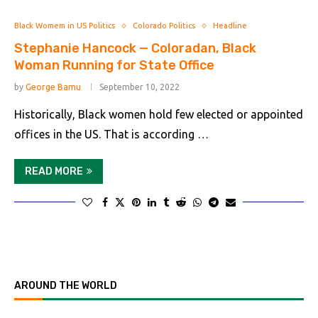
Black Womem in US Politics
Colorado Politics
Headline
Stephanie Hancock — Coloradan, Black
Woman Running for State Office
by
George Bamu
September 10, 2022
Historically, Black women hold few elected or appointed
offices in the US. That is according …
READ MORE
AROUND THE WORLD