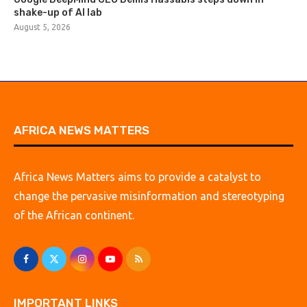
shake-up of AI lab
August 5, 2026
AFRICA NEWS MATTERS
Africa News Matters aims to provide a catalyst to
change the pervasive misinformation and stereotyping
of the African continent.
IMPORTANT LINKS