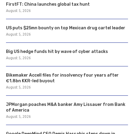
FirstFT: China launches global tax hunt
August 5, 2026
US puts $25mn bounty on top Mexican drug cartel leader
August 5, 2026
Big US hedge funds hit by wave of cyber attacks
August 5, 2026
Bikemaker Accell files for insolvency four years after
€1.8bn KKR-led buyout
August 5, 2026
JPMorgan poaches M&A banker Amy Lissauer from Bank
of America
August 5, 2026
Google DeepMind CEO Demis Hassabis steps down in