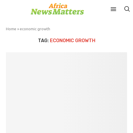
Home
»
economic growth
TAG:
ECONOMIC GROWTH