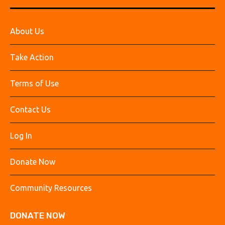
About Us
Take Action
Terms of Use
Contact Us
Log In
Donate Now
Community Resources
DONATE NOW