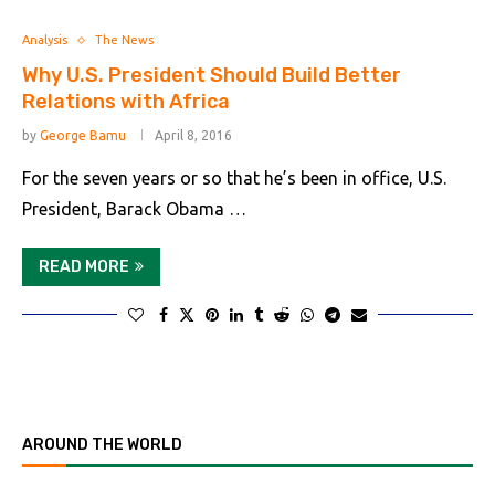
Analysis
The News
Why U.S. President Should Build Better
Relations with Africa
by
George Bamu
April 8, 2016
For the seven years or so that he’s been in office, U.S.
President, Barack Obama …
READ MORE
AROUND THE WORLD