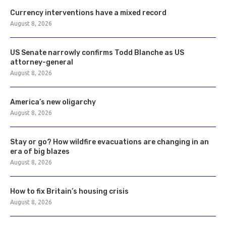
Currency interventions have a mixed record
August 8, 2026
US Senate narrowly confirms Todd Blanche as US
attorney-general
August 8, 2026
America’s new oligarchy
August 8, 2026
Stay or go? How wildfire evacuations are changing in an
era of big blazes
August 8, 2026
How to fix Britain’s housing crisis
August 8, 2026