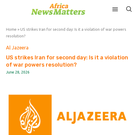
Home
»
US strikes Iran for second day: Is it a violation of war powers
resolution?
Al Jazeera
US strikes Iran for second day: Is it a violation
of war powers resolution?
June 28, 2026