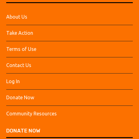
About Us
Take Action
Terms of Use
Contact Us
Log In
Donate Now
Community Resources
DONATE NOW