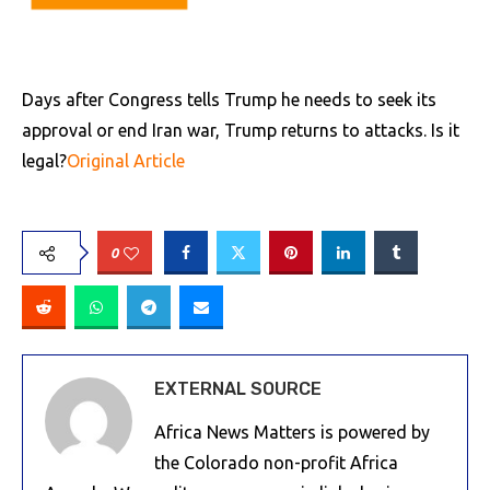
Days after Congress tells Trump he needs to seek its
approval or end Iran war, Trump returns to attacks. Is it
legal?
Original Article
0
EXTERNAL SOURCE
Africa News Matters is powered by
the Colorado non-profit Africa