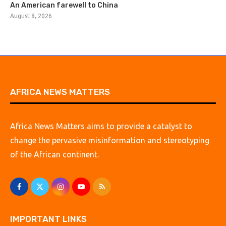
An American farewell to China
August 8, 2026
AFRICA NEWS MATTERS
Africa News Matters aims to provide a catalyst to
change the pervasive misinformation and stereotyping
of the African continent.
IMPORTANT LINKS