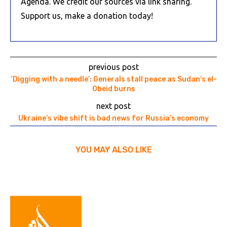
Agenda. We credit our sources via link sharing.
Support us, make a donation today!
previous post
‘Digging with a needle’: Generals stall peace as Sudan’s el-
Obeid burns
next post
Ukraine’s vibe shift is bad news for Russia’s economy
YOU MAY ALSO LIKE