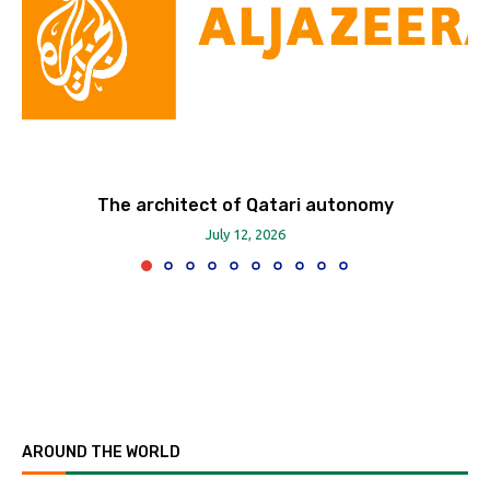
The architect of Qatari autonomy
July 12, 2026
AROUND THE WORLD