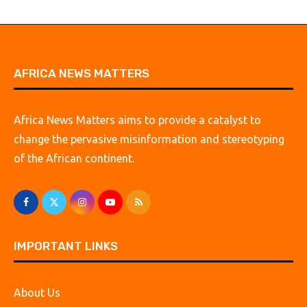
AFRICA NEWS MATTERS
Africa News Matters aims to provide a catalyst to
change the pervasive misinformation and stereotyping
of the African continent.
IMPORTANT LINKS
About Us