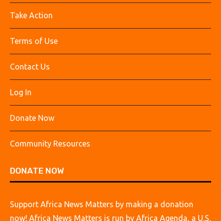
Take Action
Terms of Use
Contact Us
Log In
Donate Now
Community Resources
DONATE NOW
Support Africa News Matters by making a donation
now! Africa News Matters is run by Africa Agenda, a U.S.