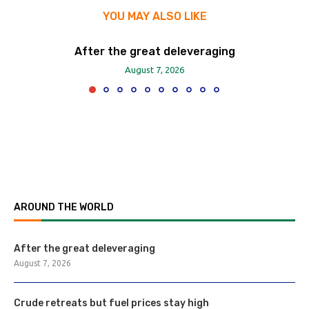
YOU MAY ALSO LIKE
After the great deleveraging
August 7, 2026
AROUND THE WORLD
After the great deleveraging
August 7, 2026
Crude retreats but fuel prices stay high