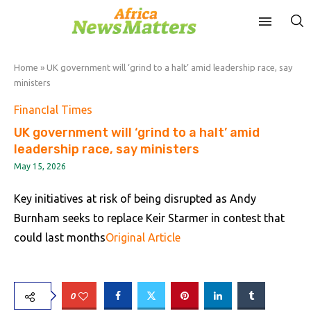
Home
»
UK government will ‘grind to a halt’ amid leadership race, say
ministers
FinancIal Times
UK government will ‘grind to a halt’ amid
leadership race, say ministers
May 15, 2026
Key initiatives at risk of being disrupted as Andy
Burnham seeks to replace Keir Starmer in contest that
could last months
Original Article
0