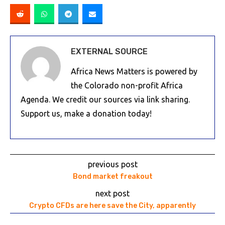
EXTERNAL SOURCE
Africa News Matters is powered by
the Colorado non-profit Africa
Agenda. We credit our sources via link sharing.
Support us, make a donation today!
previous post
Bond market freakout
next post
Crypto CFDs are here save the City, apparently