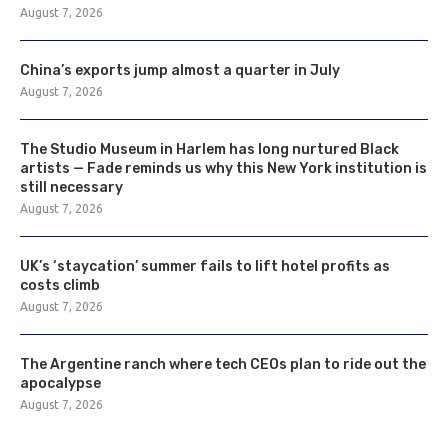
August 7, 2026
China’s exports jump almost a quarter in July
August 7, 2026
The Studio Museum in Harlem has long nurtured Black
artists — Fade reminds us why this New York institution is
still necessary
August 7, 2026
UK’s ‘staycation’ summer fails to lift hotel profits as
costs climb
August 7, 2026
The Argentine ranch where tech CEOs plan to ride out the
apocalypse
August 7, 2026