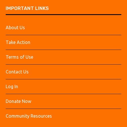
IMPORTANT LINKS
About Us
Take Action
Terms of Use
Contact Us
Log In
Donate Now
Community Resources