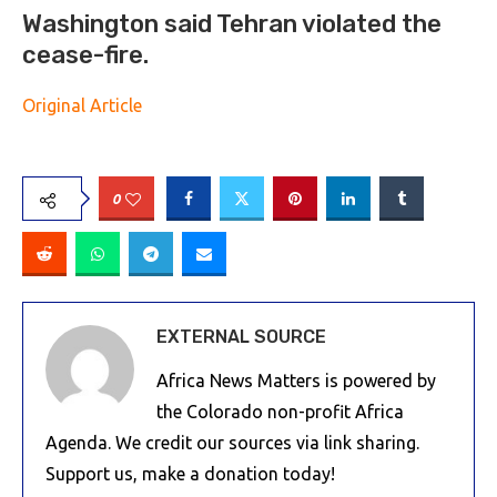
Washington said Tehran violated the
cease-fire.
Original Article
0
EXTERNAL SOURCE
Africa News Matters is powered by
the Colorado non-profit Africa
Agenda. We credit our sources via link sharing.
Support us, make a donation today!