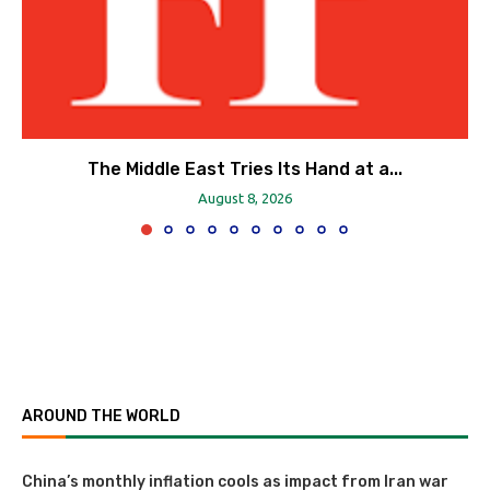
The Middle East Tries Its Hand at a...
August 8, 2026
AROUND THE WORLD
China’s monthly inflation cools as impact from Iran war