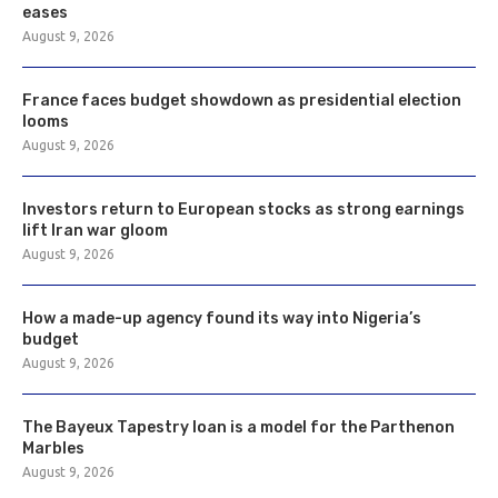
eases
August 9, 2026
France faces budget showdown as presidential election
looms
August 9, 2026
Investors return to European stocks as strong earnings
lift Iran war gloom
August 9, 2026
How a made-up agency found its way into Nigeria’s
budget
August 9, 2026
The Bayeux Tapestry loan is a model for the Parthenon
Marbles
August 9, 2026