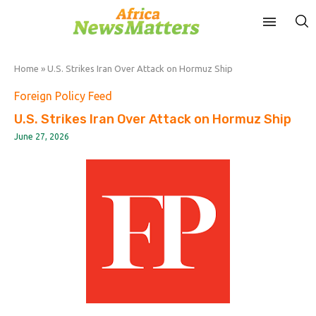
Home
»
U.S. Strikes Iran Over Attack on Hormuz Ship
Foreign Policy Feed
U.S. Strikes Iran Over Attack on Hormuz Ship
June 27, 2026