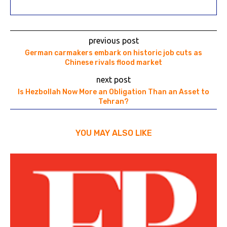
previous post
German carmakers embark on historic job cuts as
Chinese rivals flood market
next post
Is Hezbollah Now More an Obligation Than an Asset to
Tehran?
YOU MAY ALSO LIKE