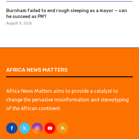
Burnham failed to end rough sleeping as a mayor — can
he succeed as PM?
August 9, 2026
AFRICA NEWS MATTERS
Africa News Matters aims to provide a catalyst to
change the pervasive misinformation and stereotyping
of the African continent.