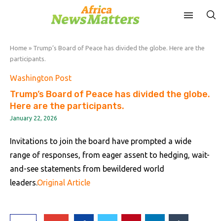
Home
»
Trump’s Board of Peace has divided the globe. Here are the
participants.
Washington Post
Trump’s Board of Peace has divided the globe.
Here are the participants.
January 22, 2026
Invitations to join the board have prompted a wide
range of responses, from eager assent to hedging, wait-
and-see statements from bewildered world
leaders.
Original Article