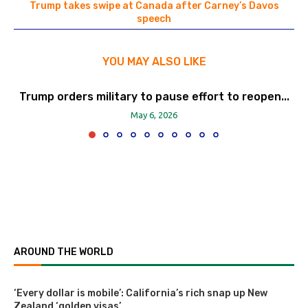
Trump takes swipe at Canada after Carney’s Davos
speech
YOU MAY ALSO LIKE
Trump orders military to pause effort to reopen...
May 6, 2026
AROUND THE WORLD
‘Every dollar is mobile’: California’s rich snap up New
Zealand ‘golden visas’