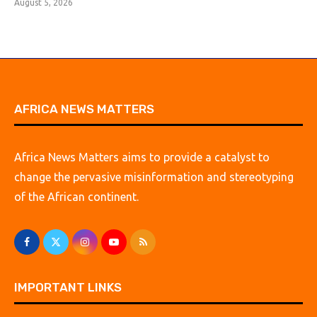
August 5, 2026
AFRICA NEWS MATTERS
Africa News Matters aims to provide a catalyst to
change the pervasive misinformation and stereotyping
of the African continent.
IMPORTANT LINKS