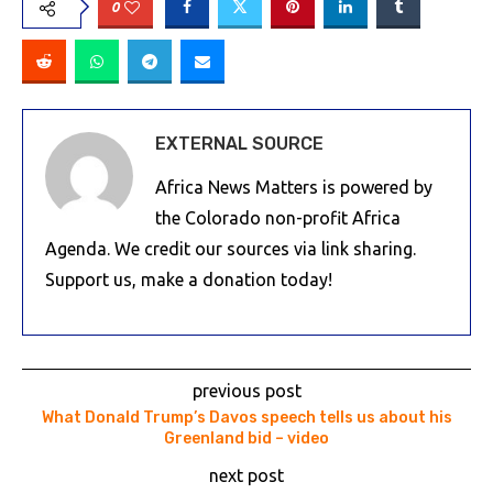
0
EXTERNAL SOURCE
Africa News Matters is powered by
the Colorado non-profit Africa
Agenda. We credit our sources via link sharing.
Support us, make a donation today!
previous post
What Donald Trump’s Davos speech tells us about his
Greenland bid – video
next post