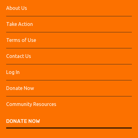
About Us
Take Action
Terms of Use
Contact Us
Log In
Donate Now
Community Resources
DONATE NOW