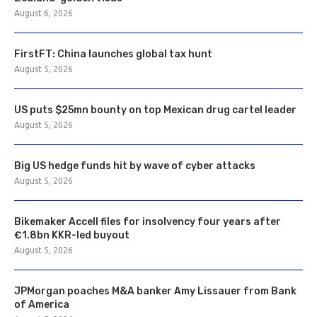
August 6, 2026
FirstFT: China launches global tax hunt
August 5, 2026
US puts $25mn bounty on top Mexican drug cartel leader
August 5, 2026
Big US hedge funds hit by wave of cyber attacks
August 5, 2026
Bikemaker Accell files for insolvency four years after
€1.8bn KKR-led buyout
August 5, 2026
JPMorgan poaches M&A banker Amy Lissauer from Bank
of America