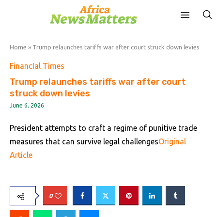
Home
»
Trump relaunches tariffs war after court struck down levies
FinancIal Times
Trump relaunches tariffs war after court
struck down levies
June 6, 2026
President attempts to craft a regime of punitive trade
measures that can survive legal challenges
Original
Article
0