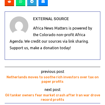
EXTERNAL SOURCE
Africa News Matters is powered by
the Colorado non-profit Africa
Agenda. We credit our sources via link sharing.
Support us, make a donation today!
previous post
Netherlands moves to soothe rich investors over tax on
paper profits
next post
Oil tanker owners fear market crash after Iran war drove
record profits