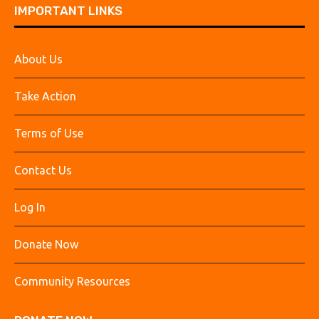
IMPORTANT LINKS
About Us
Take Action
Terms of Use
Contact Us
Log In
Donate Now
Community Resources