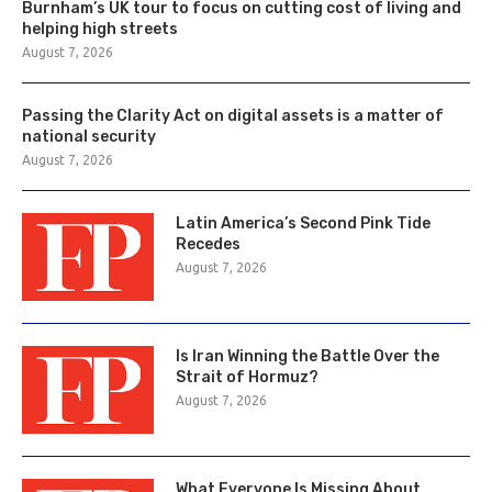
Burnham’s UK tour to focus on cutting cost of living and
helping high streets
August 7, 2026
Passing the Clarity Act on digital assets is a matter of
national security
August 7, 2026
Latin America’s Second Pink Tide
Recedes
August 7, 2026
Is Iran Winning the Battle Over the
Strait of Hormuz?
August 7, 2026
What Everyone Is Missing About