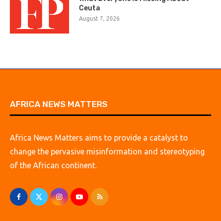
Ceuta
August 7, 2026
AFRICA NEWS MATTERS
Africa News Matters aims to provide a catalyst to
change the pervasive misinformation and stereotyping
of the African continent.