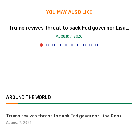
YOU MAY ALSO LIKE
Trump revives threat to sack Fed governor Lisa...
August 7, 2026
AROUND THE WORLD
Trump revives threat to sack Fed governor Lisa Cook
August 7, 2026