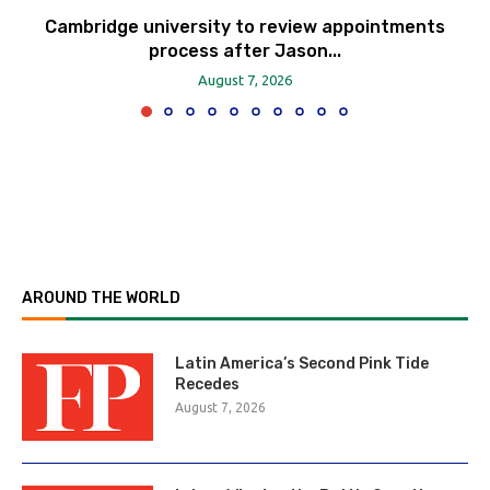
Cambridge university to review appointments
process after Jason...
August 7, 2026
AROUND THE WORLD
Latin America’s Second Pink Tide
Recedes
August 7, 2026