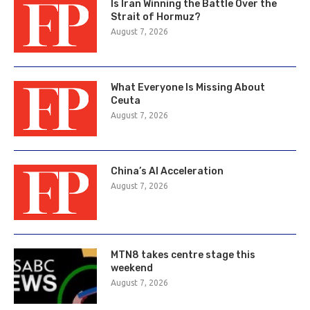
Is Iran Winning the Battle Over the
Strait of Hormuz?
August 7, 2026
What Everyone Is Missing About
Ceuta
August 7, 2026
China’s AI Acceleration
August 7, 2026
MTN8 takes centre stage this
weekend
August 7, 2026