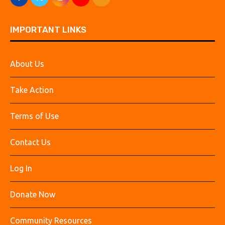
IMPORTANT LINKS
About Us
Take Action
Terms of Use
Contact Us
Log In
Donate Now
Community Resources