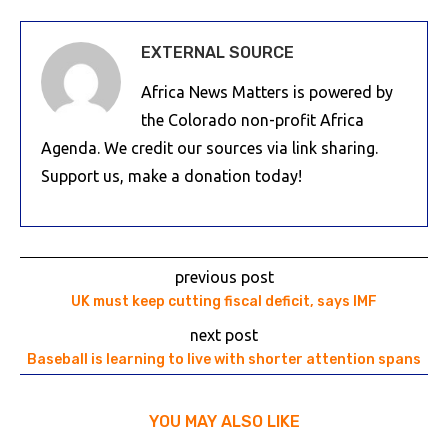
EXTERNAL SOURCE
Africa News Matters is powered by
the Colorado non-profit Africa
Agenda. We credit our sources via link sharing.
Support us, make a donation today!
previous post
UK must keep cutting fiscal deficit, says IMF
next post
Baseball is learning to live with shorter attention spans
YOU MAY ALSO LIKE