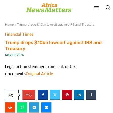
Home
»
Trump drops $10bn lawsuit against IRS and Treasury
FinancIal Times
Trump drops $10bn lawsuit against IRS and
Treasury
May 18, 2026
Legal action stemmed from leak of tax
documents
Original Article
0