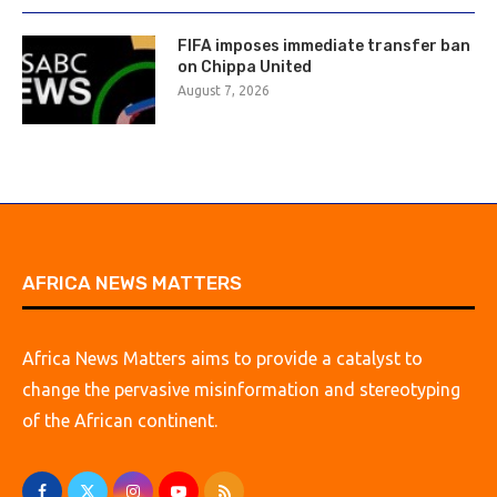
FIFA imposes immediate transfer ban
on Chippa United
August 7, 2026
AFRICA NEWS MATTERS
Africa News Matters aims to provide a catalyst to
change the pervasive misinformation and stereotyping
of the African continent.