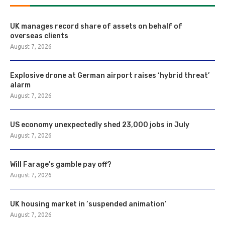
UK manages record share of assets on behalf of
overseas clients
August 7, 2026
Explosive drone at German airport raises ‘hybrid threat’
alarm
August 7, 2026
US economy unexpectedly shed 23,000 jobs in July
August 7, 2026
Will Farage’s gamble pay off?
August 7, 2026
UK housing market in ‘suspended animation’
August 7, 2026