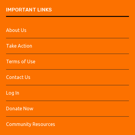
IMPORTANT LINKS
About Us
Take Action
Terms of Use
Contact Us
Log In
Donate Now
Community Resources