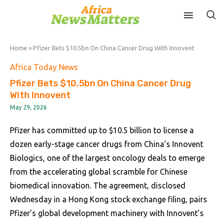
Home
»
Pfizer Bets $10.5bn On China Cancer Drug With Innovent
Africa Today News
Pfizer Bets $10.5bn On China Cancer Drug
With Innovent
May 29, 2026
Pfizer has committed up to $10.5 billion to license a
dozen early-stage cancer drugs from China’s Innovent
Biologics, one of the largest oncology deals to emerge
from the accelerating global scramble for Chinese
biomedical innovation. The agreement, disclosed
Wednesday in a Hong Kong stock exchange filing, pairs
Pfizer’s global development machinery with Innovent’s