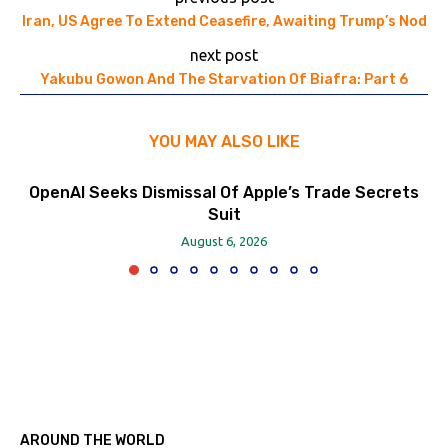
Iran, US Agree To Extend Ceasefire, Awaiting Trump’s Nod
next post
Yakubu Gowon And The Starvation Of Biafra: Part 6
YOU MAY ALSO LIKE
OpenAI Seeks Dismissal Of Apple’s Trade Secrets
Suit
August 6, 2026
AROUND THE WORLD