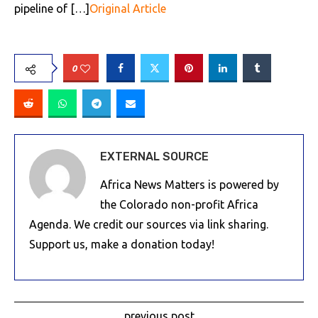
pipeline of […]
Original Article
0
EXTERNAL SOURCE
Africa News Matters is powered by
the Colorado non-profit Africa
Agenda. We credit our sources via link sharing.
Support us, make a donation today!
previous post