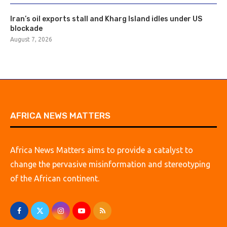
Iran’s oil exports stall and Kharg Island idles under US
blockade
August 7, 2026
AFRICA NEWS MATTERS
Africa News Matters aims to provide a catalyst to
change the pervasive misinformation and stereotyping
of the African continent.