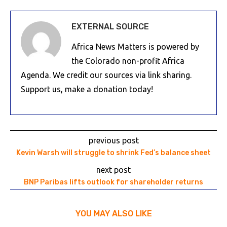
EXTERNAL SOURCE
Africa News Matters is powered by
the Colorado non-profit Africa
Agenda. We credit our sources via link sharing.
Support us, make a donation today!
previous post
Kevin Warsh will struggle to shrink Fed’s balance sheet
next post
BNP Paribas lifts outlook for shareholder returns
YOU MAY ALSO LIKE