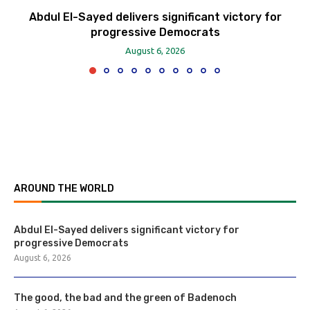
Abdul El-Sayed delivers significant victory for
progressive Democrats
August 6, 2026
AROUND THE WORLD
Abdul El-Sayed delivers significant victory for
progressive Democrats
August 6, 2026
The good, the bad and the green of Badenoch