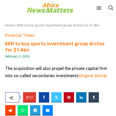
Home
»
KKR to buy sports investment group Arctos for $1.4bn
FinancIal Times
KKR to buy sports investment group Arctos
for $1.4bn
February 5, 2026
The acquisition will also propel the private capital firm
into so-called secondaries investments
Original Article
0