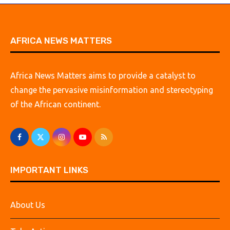
AFRICA NEWS MATTERS
Africa News Matters aims to provide a catalyst to
change the pervasive misinformation and stereotyping
of the African continent.
IMPORTANT LINKS
About Us