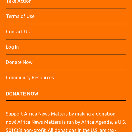
Take Action
Terms of Use
Contact Us
Log In
Donate Now
Community Resources
DONATE NOW
Support Africa News Matters by making a donation
now! Africa News Matters is run by Africa Agenda, a U.S.
501C(3) non-profit. All donations in the U.S. are tax-