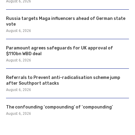
August 6, 2026
Russia targets Maga influencers ahead of German state
vote
August 6, 2026
Paramount agrees safeguards for UK approval of
$110bn WBD deal
August 6, 2026
Referrals to Prevent anti-radicalisation scheme jump
after Southport attacks
August 6, 2026
The confounding ‘compounding’ of ‘compounding’
August 6, 2026