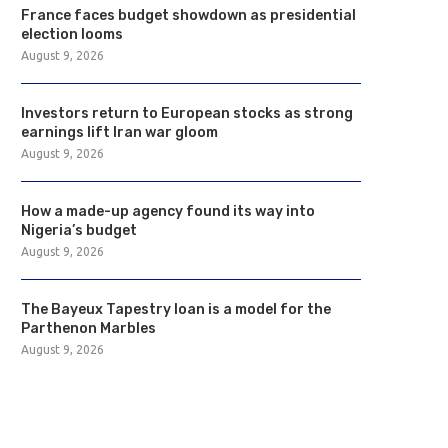
France faces budget showdown as presidential
election looms
August 9, 2026
Investors return to European stocks as strong
earnings lift Iran war gloom
August 9, 2026
How a made-up agency found its way into
Nigeria’s budget
August 9, 2026
The Bayeux Tapestry loan is a model for the
Parthenon Marbles
August 9, 2026