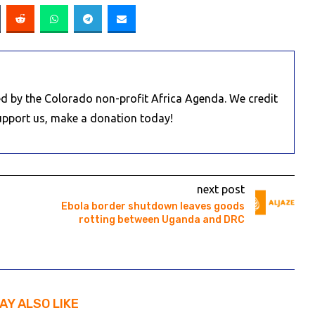
d by the Colorado non-profit Africa Agenda. We credit
Support us, make a donation today!
next post
Ebola border shutdown leaves goods
rotting between Uganda and DRC
AY ALSO LIKE