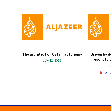
The architect of Qatari autonomy
Driven by d
resort to 
July 12, 2026
J