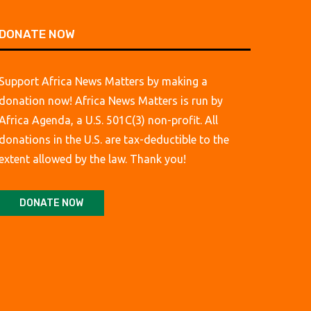
DONATE NOW
Support Africa News Matters by making a
donation now! Africa News Matters is run by
Africa Agenda, a U.S. 501C(3) non-profit. All
donations in the U.S. are tax-deductible to the
extent allowed by the law. Thank you!
DONATE NOW