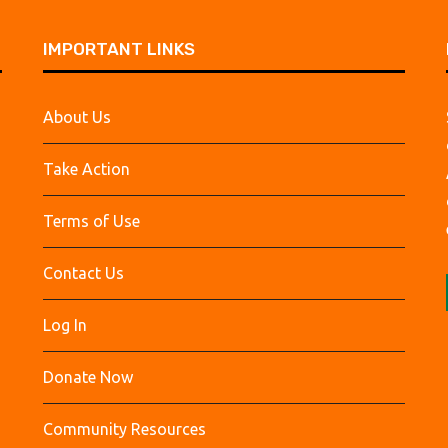
IMPORTANT LINKS
About Us
Take Action
Terms of Use
Contact Us
Log In
Donate Now
Community Resources