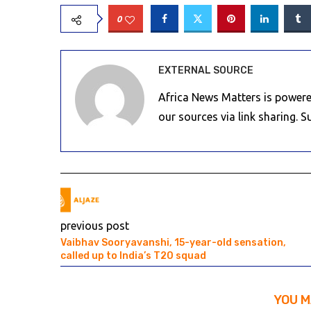
0
EXTERNAL SOURCE
Africa News Matters is powere
our sources via link sharing. 
previous post
Vaibhav Sooryavanshi, 15-year-old sensation,
called up to India’s T20 squad
YOU M