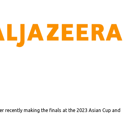
r recently making the finals at the 2023 Asian Cup and