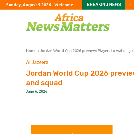
BREAKING NEWS
Sunday, August 9 2026 - Welcome
China’s monthly inflation
France faces budget sho
Investors return to Euro
How a made-up agency fo
The Bayeux Tapestry loan
Burnham failed to end ro
Career satisfaction in 
UK state subsidies soar 
Turkey’s cyber law shif
Home
»
Jordan World Cup 2026 preview: Players to watch, g
Al Jazeera
Jordan World Cup 2026 previe
and squad
June 6, 2026