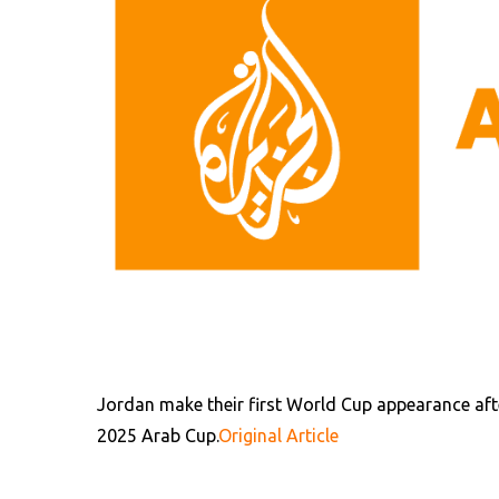
Jordan make their first World Cup appearance afte
2025 Arab Cup.
Original Article