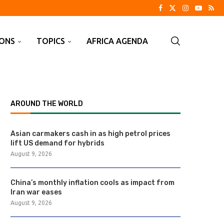
IONS
TOPICS
AFRICA AGENDA
AROUND THE WORLD
Asian carmakers cash in as high petrol prices
lift US demand for hybrids
August 9, 2026
China’s monthly inflation cools as impact from
Iran war eases
August 9, 2026