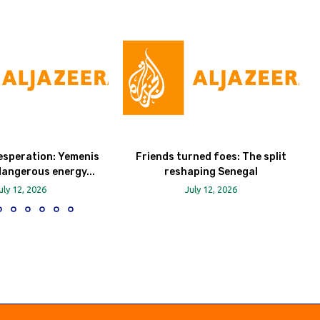
esperation: Yemenis
Friends turned foes: The split
dangerous energy...
reshaping Senegal
uly 12, 2026
July 12, 2026