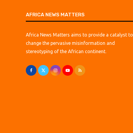
AFRICA NEWS MATTERS
Africa News Matters aims to provide a catalyst to
change the pervasive misinformation and
stereotyping of the African continent.