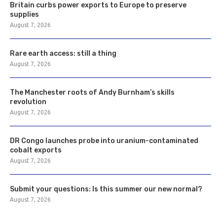
Britain curbs power exports to Europe to preserve
supplies
August 7, 2026
Rare earth access: still a thing
August 7, 2026
The Manchester roots of Andy Burnham’s skills
revolution
August 7, 2026
DR Congo launches probe into uranium-contaminated
cobalt exports
August 7, 2026
Submit your questions: Is this summer our new normal?
August 7, 2026