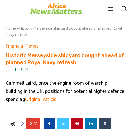
Home
»
Historic Merseyside shipyard bought ahead of planned Royal
Navy refresh
FinancIal Times
Historic Merseyside shipyard bought ahead of
planned Royal Navy refresh
June 10, 2026
Cammell Laird, once the engine room of warship
building in the UK, positions for potential higher defence
spending
Original Article
0