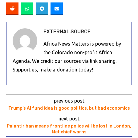
EXTERNAL SOURCE
Africa News Matters is powered by
the Colorado non-profit Africa
Agenda. We credit our sources via link sharing.
Support us, make a donation today!
previous post
Trump’s AI fund idea is good politics, but bad economics
next post
Palantir ban means frontline police will be lost in London,
Met chief warns