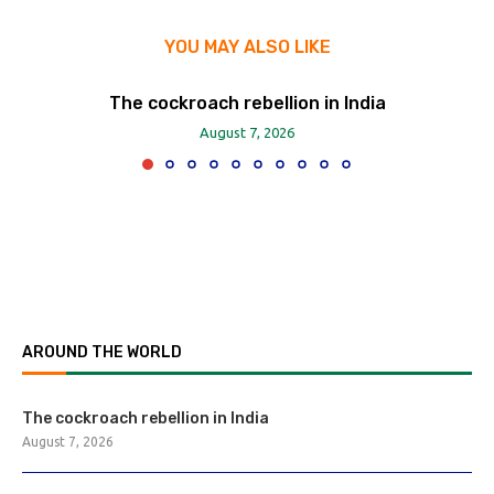
YOU MAY ALSO LIKE
The cockroach rebellion in India
August 7, 2026
AROUND THE WORLD
The cockroach rebellion in India
August 7, 2026