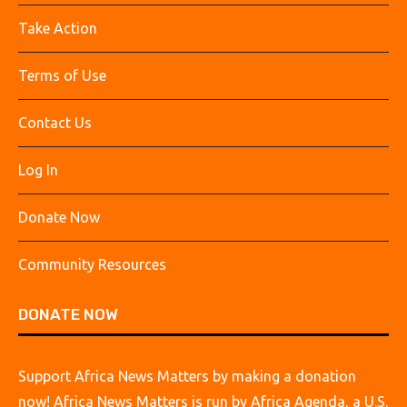
Take Action
Terms of Use
Contact Us
Log In
Donate Now
Community Resources
DONATE NOW
Support Africa News Matters by making a donation
now! Africa News Matters is run by Africa Agenda, a U.S.