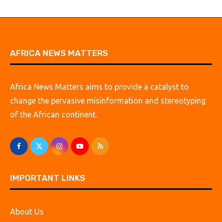
AFRICA NEWS MATTERS
Africa News Matters aims to provide a catalyst to
change the pervasive misinformation and stereotyping
of the African continent.
IMPORTANT LINKS
About Us