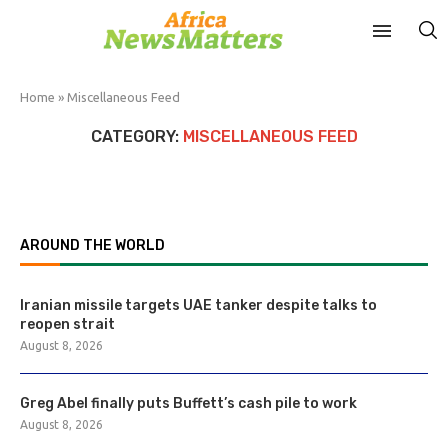
Home
»
Miscellaneous Feed
CATEGORY:
MISCELLANEOUS FEED
AROUND THE WORLD
Iranian missile targets UAE tanker despite talks to
reopen strait
August 8, 2026
Greg Abel finally puts Buffett’s cash pile to work
August 8, 2026