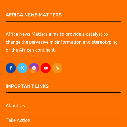
AFRICA NEWS MATTERS
Africa News Matters aims to provide a catalyst to
change the pervasive misinformation and stereotyping
of the African continent.
IMPORTANT LINKS
About Us
Take Action