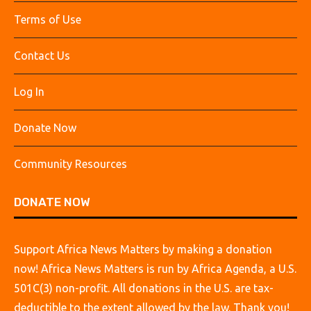
Terms of Use
Contact Us
Log In
Donate Now
Community Resources
DONATE NOW
Support Africa News Matters by making a donation
now! Africa News Matters is run by Africa Agenda, a U.S.
501C(3) non-profit. All donations in the U.S. are tax-
deductible to the extent allowed by the law. Thank you!