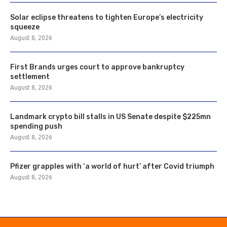
Solar eclipse threatens to tighten Europe’s electricity
squeeze
August 8, 2026
First Brands urges court to approve bankruptcy
settlement
August 8, 2026
Landmark crypto bill stalls in US Senate despite $225mn
spending push
August 8, 2026
Pfizer grapples with ‘a world of hurt’ after Covid triumph
August 8, 2026